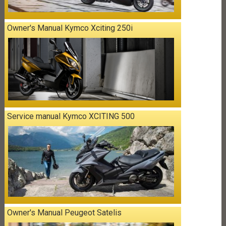
Owner's Manual Kymco Xciting 250i
Service manual Kymco XCITING 500
Owner's Manual Peugeot Satelis