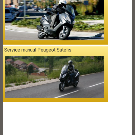
Service manual Peugeot Satelis