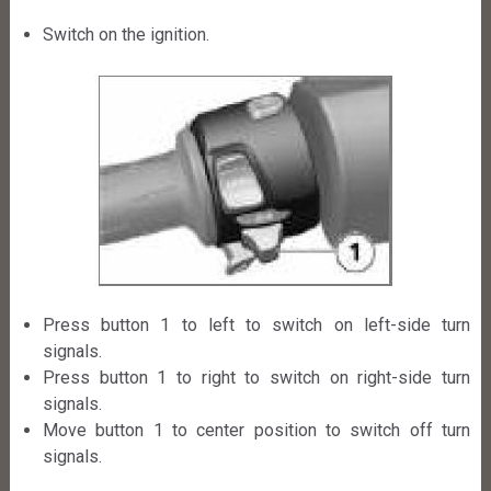
Switch on the ignition.
Press button 1 to left to switch on left-side turn
signals.
Press button 1 to right to switch on right-side turn
signals.
Move button 1 to center position to switch off turn
signals.