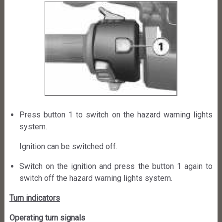
Press button 1 to switch on the hazard warning lights
system.
Ignition can be switched off.
Switch on the ignition and press the button 1 again to
switch off the hazard warning lights system.
Turn indicators
Operating turn signals