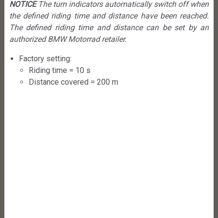
NOTICE
The turn indicators automatically switch off when
the defined riding time and distance have been reached.
The defined riding time and distance can be set by an
authorized BMW Motorrad retailer.
Factory setting:
Riding time = 10 s
Distance covered = 200 m