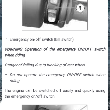
Emergency on/off switch (kill switch)
WARNING Operation of the emergency ON/OFF switch
when riding
Danger of falling due to blocking of rear wheel
Do not operate the emergency ON/OFF switch when
riding.
The engine can be switched off easily and quickly using
the emergency on/off switch.