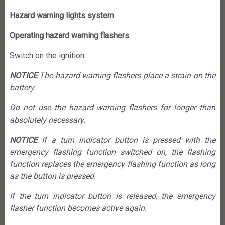
Hazard warning lights system
Operating hazard warning flashers
Switch on the ignition.
NOTICE
The hazard warning flashers place a strain on the
battery.
Do not use the hazard warning flashers for longer than
absolutely necessary.
NOTICE
If a turn indicator button is pressed with the
emergency flashing function switched on, the flashing
function replaces the emergency flashing function as long
as the button is pressed.
If the turn indicator button is released, the emergency
flasher function becomes active again.