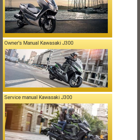
Owner's Manual Kawasaki J300
Service manual Kawasaki J300