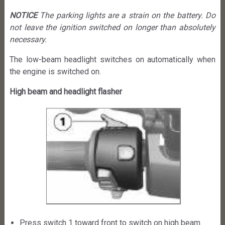
NOTICE
The parking lights are a strain on the battery. Do
not leave the ignition switched on longer than absolutely
necessary.
The low-beam headlight switches on automatically when
the engine is switched on.
High beam and headlight flasher
Press switch 1 toward front to switch on high beam.