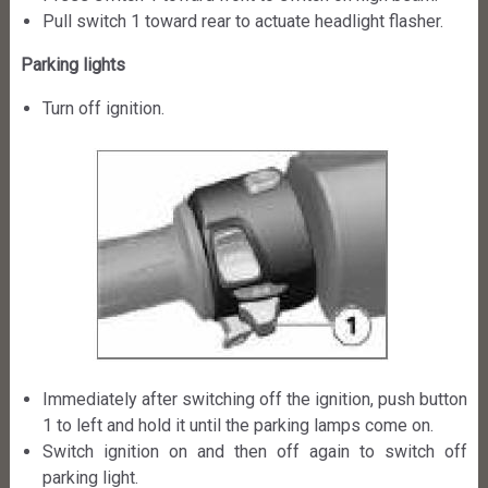
Pull switch 1 toward rear to actuate headlight flasher.
Parking lights
Turn off ignition.
Immediately after switching off the ignition, push button
1 to left and hold it until the parking lamps come on.
Switch ignition on and then off again to switch off
parking light.