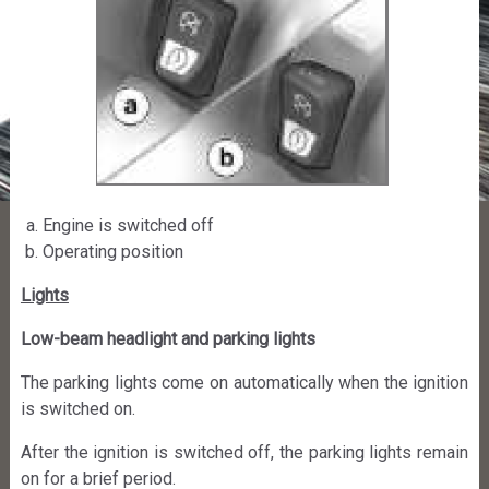
Engine is switched off
Operating position
Lights
Low-beam headlight and parking lights
The parking lights come on automatically when the ignition
is switched on.
After the ignition is switched off, the parking lights remain
on for a brief period.