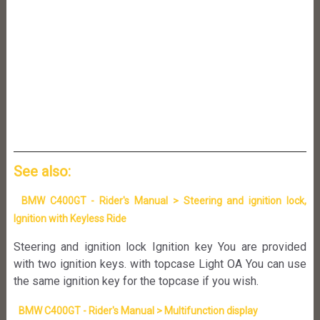
See also:
BMW C400GT - Rider's Manual > Steering and ignition lock,
Ignition with Keyless Ride
Steering and ignition lock Ignition key You are provided
with two ignition keys. with topcase Light OA You can use
the same ignition key for the topcase if you wish.
BMW C400GT - Rider's Manual > Multifunction display