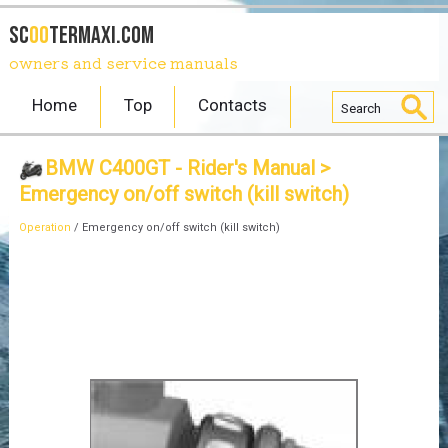
SC
OO
TERmaxi.com
owners and service manuals
Home
Top
Contacts
BMW C400GT - Rider's Manual
>
Emergency on/off switch (kill switch)
Operation
/ Emergency on/off switch (kill switch)