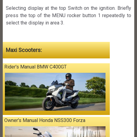
Selecting display at the top Switch on the ignition. Briefly
press the top of the MENU rocker button 1 repeatedly to
select the display in area 3.
Maxi Scooters:
Rider's Manual BMW C400GT
Owner's Manual Honda NSS300 Forza