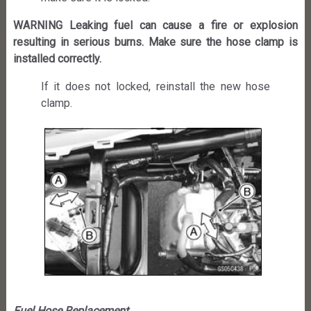
WARNING Leaking fuel can cause a fire or explosion
resulting in serious burns. Make sure the hose clamp is
installed correctly.
If it does not locked, reinstall the new hose
clamp.
Fuel Hose Replacement