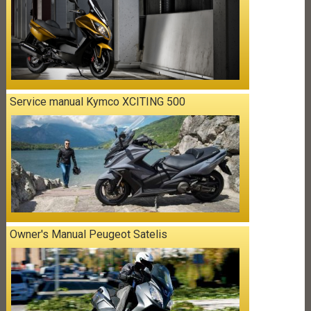
Service manual Kymco XCITING 500
Owner's Manual Peugeot Satelis