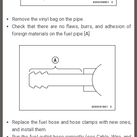
Remove the vinyl bag on the pipe.
Check that there are no flaws, burrs, and adhesion of
foreign materials on the fuel pipe [A].
Replace the fuel hose and hose clamps with new ones,
and install them.
Run the fuel outlet hose correctly (see Cable, Wire, and