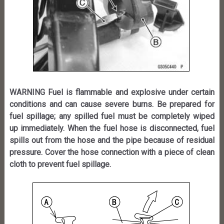
WARNING Fuel is flammable and explosive under certain
conditions and can cause severe burns. Be prepared for
fuel spillage; any spilled fuel must be completely wiped
up immediately. When the fuel hose is disconnected, fuel
spills out from the hose and the pipe because of residual
pressure. Cover the hose connection with a piece of clean
cloth to prevent fuel spillage.