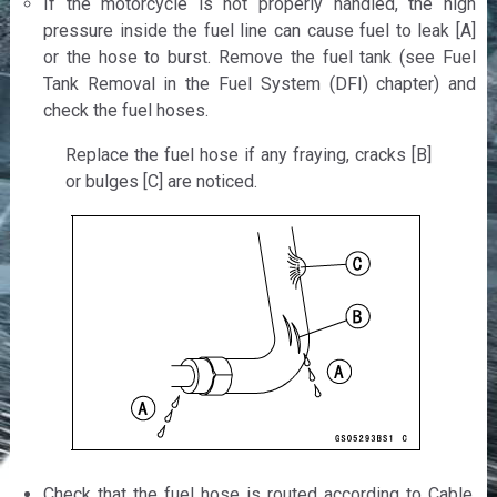
If the motorcycle is not properly handled, the high
pressure inside the fuel line can cause fuel to leak [A]
or the hose to burst. Remove the fuel tank (see Fuel
Tank Removal in the Fuel System (DFI) chapter) and
check the fuel hoses.
Replace the fuel hose if any fraying, cracks [B]
or bulges [C] are noticed.
Check that the fuel hose is routed according to Cable,