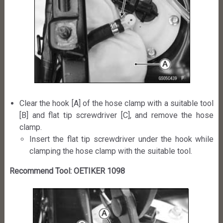
Clear the hook [A] of the hose clamp with a suitable tool
[B] and flat tip screwdriver [C], and remove the hose
clamp.
Insert the flat tip screwdriver under the hook while
clamping the hose clamp with the suitable tool.
Recommend Tool: OETIKER 1098