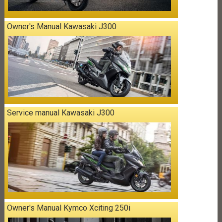
Owner's Manual Kawasaki J300
Service manual Kawasaki J300
Owner's Manual Kymco Xciting 250i