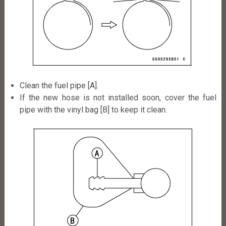
Clean the fuel pipe [A].
If the new hose is not installed soon, cover the fuel
pipe with the vinyl bag [B] to keep it clean.