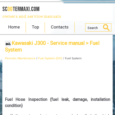
SC
OO
TERmaxi.com
owners and service manuals
Home
Top
Contacts
Kawasaki J300 - Service manual
> Fuel
System
Periodic Maintenance
/
Fuel System (DFI)
/ Fuel System
Fuel Hose Inspection (fuel leak, damage, installation
condition)