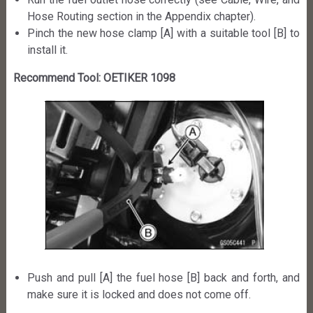
Hose Routing section in the Appendix chapter).
Pinch the new hose clamp [A] with a suitable tool [B] to
install it.
Recommend Tool: OETIKER 1098
Push and pull [A] the fuel hose [B] back and forth, and
make sure it is locked and does not come off.