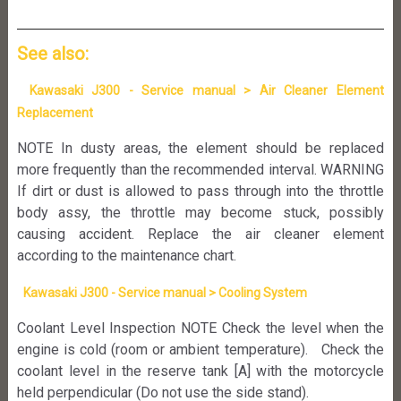
See also:
Kawasaki J300 - Service manual > Air Cleaner Element
Replacement
NOTE In dusty areas, the element should be replaced
more frequently than the recommended interval. WARNING
If dirt or dust is allowed to pass through into the throttle
body assy, the throttle may become stuck, possibly
causing accident. Replace the air cleaner element
according to the maintenance chart.
Kawasaki J300 - Service manual > Cooling System
Coolant Level Inspection NOTE Check the level when the
engine is cold (room or ambient temperature). Check the
coolant level in the reserve tank [A] with the motorcycle
held perpendicular (Do not use the side stand).