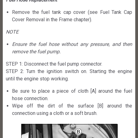
Remove the fuel tank cap cover (see Fuel Tank Cap
Cover Removal in the Frame chapter).
NOTE
Ensure the fuel hose without any pressure, and then
remove the fuel pump.
STEP 1: Disconnect the fuel pump connector.
STEP 2: Turn the ignition switch on. Starting the engine
until the engine stop working.
Be sure to place a piece of cloth [A] around the fuel
hose connection.
Wipe off the dirt of the surface [B] around the
connection using a cloth or a soft brush.