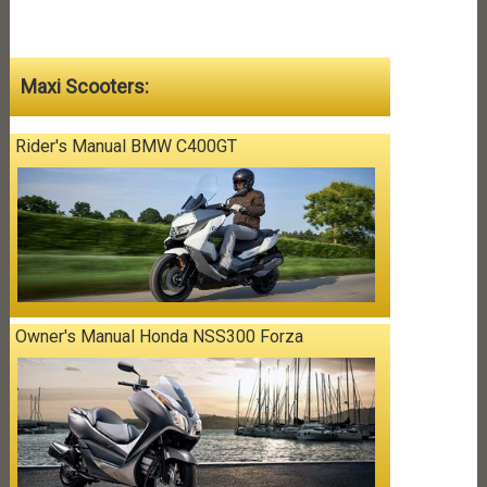
Maxi Scooters:
Rider's Manual BMW C400GT
Owner's Manual Honda NSS300 Forza