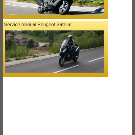
Service manual Peugeot Satelis