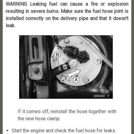
WARNING Leaking fuel can cause a fire or explosion
resulting in severe burns. Make sure the fuel hose joint is
installed correctly on the delivery pipe and that it doesn't
leak.
If it comes off, reinstall the hose together with
the new hose clamp.
Start the engine and check the fuel hose for leaks.