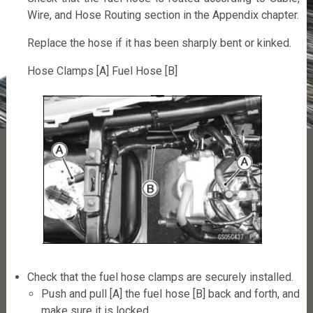
Wire, and Hose Routing section in the Appendix chapter.
Replace the hose if it has been sharply bent or kinked.
Hose Clamps [A] Fuel Hose [B]
Check that the fuel hose clamps are securely installed.
Push and pull [A] the fuel hose [B] back and forth, and
make sure it is locked.