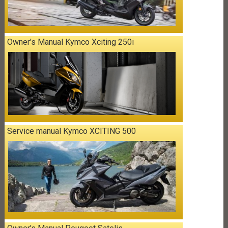
Owner's Manual Kymco Xciting 250i
Service manual Kymco XCITING 500