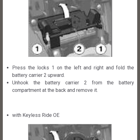
Press the locks 1 on the left and right and fold the
battery carrier 2 upward.
Unhook the battery carrier 2 from the battery
compartment at the back and remove it.
with Keyless Ride OE