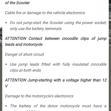
of the Scooter
Cable fire or damage to the vehicle electronics
Do not jump-start the Scooter using the power socket;
only use the battery terminals.
ATTENTION Contact between crocodile clips of jump
leads and motorcycle
Danger of short circuit
Use jump leads fitted with fully insulated crocodile
clips at both ends.
ATTENTION Jump-starting with a voltage higher than 12
V
Damage to the motorcycle's electronics
The battery of the donor motorcycle must have a