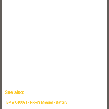
See also:
BMW C400GT - Rider's Manual > Battery