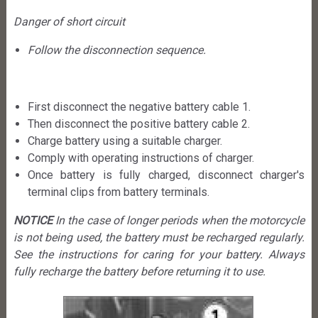
Danger of short circuit
Follow the disconnection sequence.
First disconnect the negative battery cable 1.
Then disconnect the positive battery cable 2.
Charge battery using a suitable charger.
Comply with operating instructions of charger.
Once battery is fully charged, disconnect charger's
terminal clips from battery terminals.
NOTICE
In the case of longer periods when the motorcycle
is not being used, the battery must be recharged regularly.
See the instructions for caring for your battery. Always
fully recharge the battery before returning it to use.