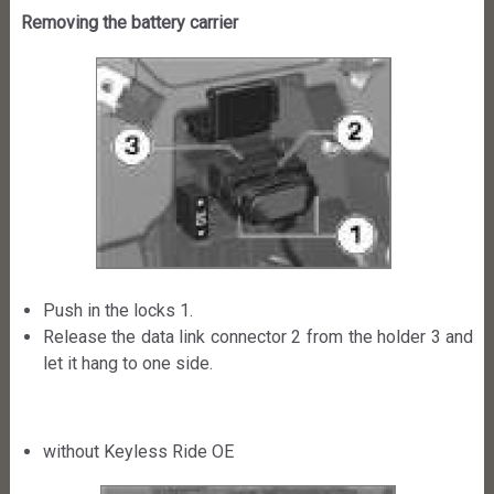
Removing the battery carrier
Push in the locks 1.
Release the data link connector 2 from the holder 3 and
let it hang to one side.
without Keyless Ride OE