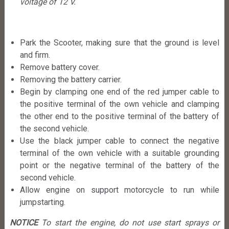
voltage of 12 V.
Park the Scooter, making sure that the ground is level
and firm.
Remove battery cover.
Removing the battery carrier.
Begin by clamping one end of the red jumper cable to
the positive terminal of the own vehicle and clamping
the other end to the positive terminal of the battery of
the second vehicle.
Use the black jumper cable to connect the negative
terminal of the own vehicle with a suitable grounding
point or the negative terminal of the battery of the
second vehicle.
Allow engine on support motorcycle to run while
jumpstarting.
NOTICE
To start the engine, do not use start sprays or