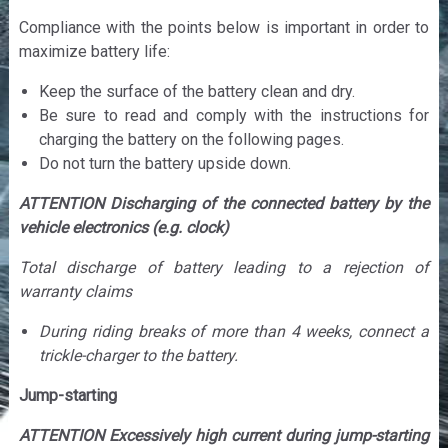
Compliance with the points below is important in order to
maximize battery life:
Keep the surface of the battery clean and dry.
Be sure to read and comply with the instructions for
charging the battery on the following pages.
Do not turn the battery upside down.
ATTENTION Discharging of the connected battery by the
vehicle electronics (e.g. clock)
Total discharge of battery leading to a rejection of
warranty claims
During riding breaks of more than 4 weeks, connect a
trickle-charger to the battery.
Jump-starting
ATTENTION Excessively high current during jump-starting