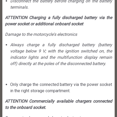
Disconnect the battery before charging on the battery
terminals.
ATTENTION Charging a fully discharged battery via the
power socket or additional onboard socket
Damage to the motorcycle's electronics
Always charge a fully discharged battery (battery
voltage below 9 V; with the ignition switched on, the
indicator lights and the multifunction display remain
off) directly at the poles of the disconnected battery.
Only charge the connected battery via the power socket
in the right storage compartment.
ATTENTION Commercially available chargers connected
to the onboard socket.