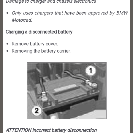
Damage to charger and chassis electronics
Only uses chargers that have been approved by BMW
Motorrad.
Charging a disconnected battery
Remove battery cover.
Removing the battery carrier.
ATTENTION Incorrect battery disconnection