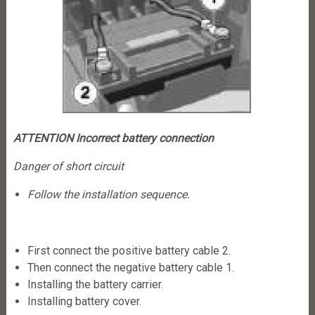
ATTENTION Incorrect battery connection
Danger of short circuit
Follow the installation sequence.
First connect the positive battery cable 2.
Then connect the negative battery cable 1.
Installing the battery carrier.
Installing battery cover.