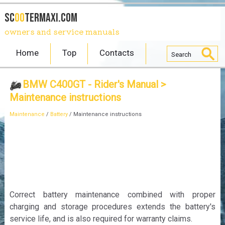
SC
OO
TERmaxi.com
owners and service manuals
Home
Top
Contacts
BMW C400GT - Rider's Manual
>
Maintenance instructions
Maintenance
/
Battery
/ Maintenance instructions
Correct battery maintenance combined with proper
charging and storage procedures extends the battery's
service life, and is also required for warranty claims.