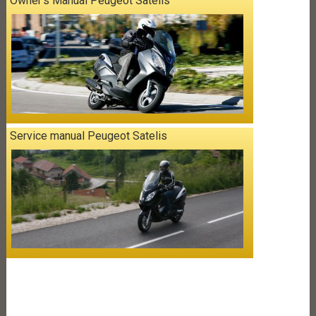
Owner's Manual Peugeot Satelis
Service manual Peugeot Satelis