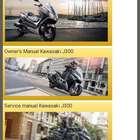
Owner's Manual Kawasaki J300
Service manual Kawasaki J300