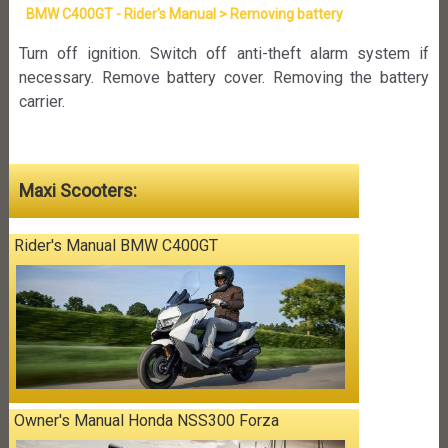
BMW C400GT - Rider's Manual > Removing battery
Turn off ignition. Switch off anti-theft alarm system if
necessary. Remove battery cover. Removing the battery
carrier.
Maxi Scooters:
Rider's Manual BMW C400GT
Owner's Manual Honda NSS300 Forza