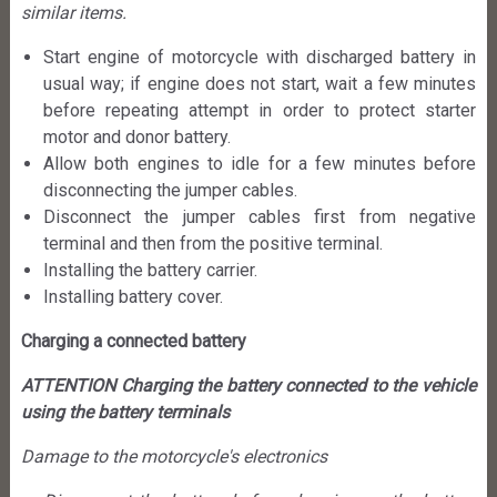
similar items.
Start engine of motorcycle with discharged battery in
usual way; if engine does not start, wait a few minutes
before repeating attempt in order to protect starter
motor and donor battery.
Allow both engines to idle for a few minutes before
disconnecting the jumper cables.
Disconnect the jumper cables first from negative
terminal and then from the positive terminal.
Installing the battery carrier.
Installing battery cover.
Charging a connected battery
ATTENTION Charging the battery connected to the vehicle
using the battery terminals
Damage to the motorcycle's electronics