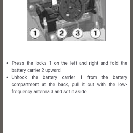
Press the locks 1 on the left and right and fold the
battery carrier 2 upward.
Unhook the battery carrier 1 from the battery
compartment at the back, pull it out with the low-
frequency antenna 3 and set it aside.