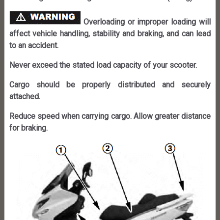
Overloading or improper loading will
affect vehicle handling, stability and braking, and can lead
to an accident.
Never exceed the stated load capacity of your scooter.
Cargo should be properly distributed and securely
attached.
Reduce speed when carrying cargo. Allow greater distance
for braking.