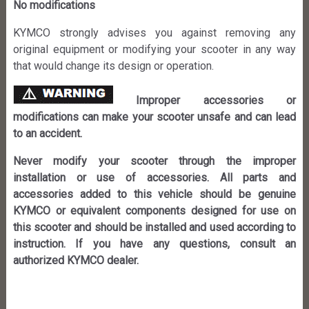
No modifications
KYMCO strongly advises you against removing any
original equipment or modifying your scooter in any way
that would change its design or operation.
Improper accessories or
modifications can make your scooter unsafe and can lead
to an accident.
Never modify your scooter through the improper
installation or use of accessories. All parts and
accessories added to this vehicle should be genuine
KYMCO or equivalent components designed for use on
this scooter and should be installed and used according to
instruction. If you have any questions, consult an
authorized KYMCO dealer.