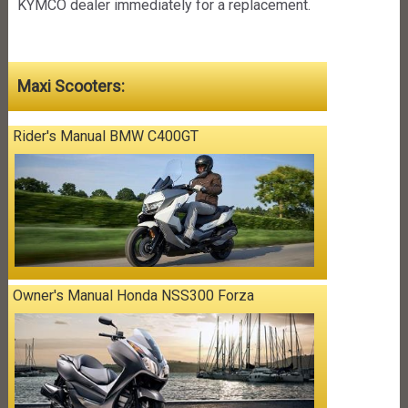
KYMCO dealer immediately for a replacement.
Maxi Scooters:
Rider's Manual BMW C400GT
Owner's Manual Honda NSS300 Forza