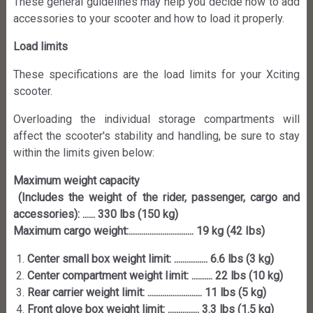
These general guidelines may help you decide how to add
accessories to your scooter and how to load it properly.
Load limits
These specifications are the load limits for your Xciting
scooter.
Overloading the individual storage compartments will
affect the scooter's stability and handling, be sure to stay
within the limits given below:
Maximum weight capacity
(Includes the weight of the rider, passenger, cargo and
accessories): ...... 330 lbs (150 kg)
Maximum cargo weight:............................... 19 kg (42 Ibs)
Center small box weight limit: ................ 6.6 lbs (3 kg)
Center compartment weight Iimit: .......... 22 lbs (10 kg)
Rear carrier weight limit: .......................... 11 lbs (5 kg)
Front glove box weight limit: ............... 3.3 lbs (1.5 kg)