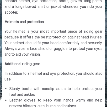
scooter helmet, eye protection, boots, gloves, long pants,
and a longsleeved shirt or jacket whenever you ride your
scooter.
Helmets and protection
Your helmet is your most important piece of riding gear
because it offers the best protection against head injuries.
Your helmet should fit your head comfortably and securely.
Always wear a face shield or goggles to protect your eyes
and to aid your vision.
Additional riding gear
In addition to a helmet and eye protection, you should also
use:
Sturdy boots with nonslip soles to help protect your
feet and ankles
Leather gloves to keep your hands warm and help
prevent blisters, cuts, burns and bruises