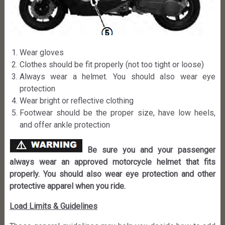
Wear gloves
Clothes should be fit properly (not too tight or loose)
Always wear a helmet. You should also wear eye
protection
Wear bright or reflective clothing
Footwear should be the proper size, have low heels,
and offer ankle protection
Be sure you and your passenger
always wear an approved motorcycle helmet that fits
properly. You should also wear eye protection and other
protective apparel when you ride.
Load Limits & Guidelines