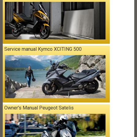
Service manual Kymco XCITING 500
Owner's Manual Peugeot Satelis