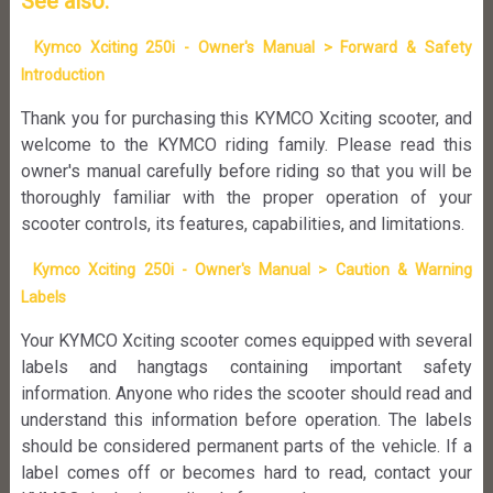
See also:
Kymco Xciting 250i - Owner's Manual > Forward & Safety
Introduction
Thank you for purchasing this KYMCO Xciting scooter, and
welcome to the KYMCO riding family. Please read this
owner's manual carefully before riding so that you will be
thoroughly familiar with the proper operation of your
scooter controls, its features, capabilities, and limitations.
Kymco Xciting 250i - Owner's Manual > Caution & Warning
Labels
Your KYMCO Xciting scooter comes equipped with several
labels and hangtags containing important safety
information. Anyone who rides the scooter should read and
understand this information before operation. The labels
should be considered permanent parts of the vehicle. If a
label comes off or becomes hard to read, contact your