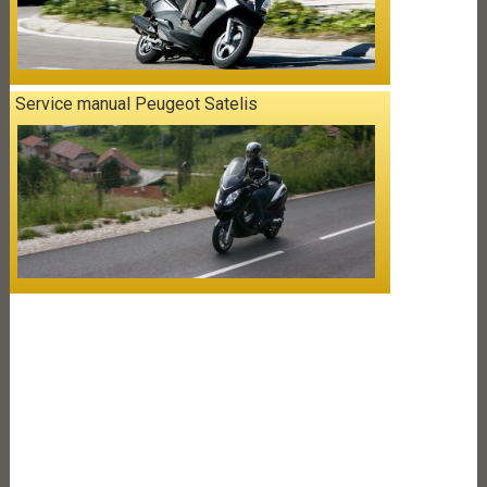
Service manual Peugeot Satelis