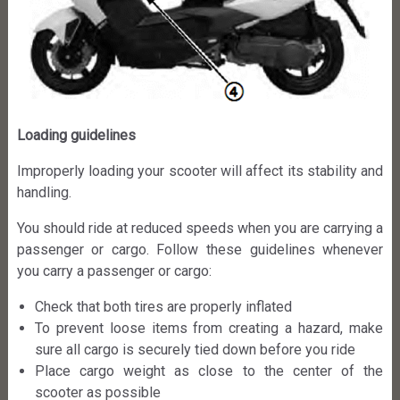
Loading guidelines
Improperly loading your scooter will affect its stability and
handling.
You should ride at reduced speeds when you are carrying a
passenger or cargo. Follow these guidelines whenever
you carry a passenger or cargo:
Check that both tires are properly inflated
To prevent loose items from creating a hazard, make
sure all cargo is securely tied down before you ride
Place cargo weight as close to the center of the
scooter as possible