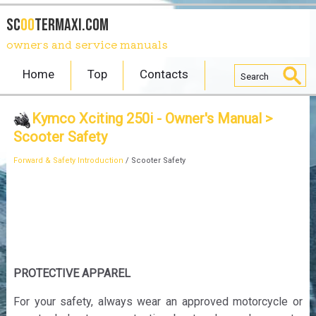
SC
OO
TERmaxi.com
owners and service manuals
Home
Top
Contacts
Kymco Xciting 250i - Owner's Manual
>
Scooter Safety
Forward & Safety Introduction
/ Scooter Safety
PROTECTIVE APPAREL
For your safety, always wear an approved motorcycle or