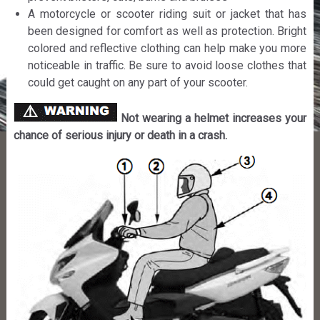
A motorcycle or scooter riding suit or jacket that has
been designed for comfort as well as protection. Bright
colored and reflective clothing can help make you more
noticeable in traffic. Be sure to avoid loose clothes that
could get caught on any part of your scooter.
Not wearing a helmet increases your
chance of serious injury or death in a crash.