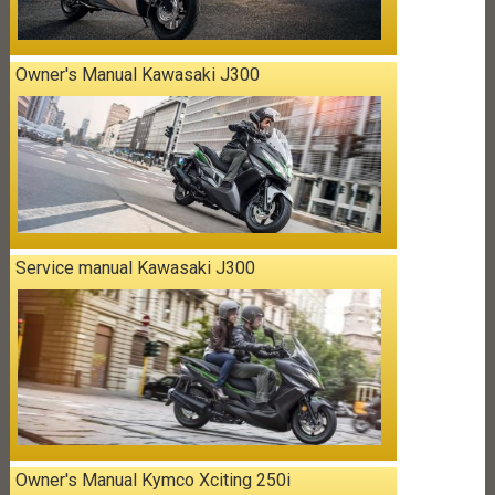
Owner's Manual Kawasaki J300
Service manual Kawasaki J300
Owner's Manual Kymco Xciting 250i