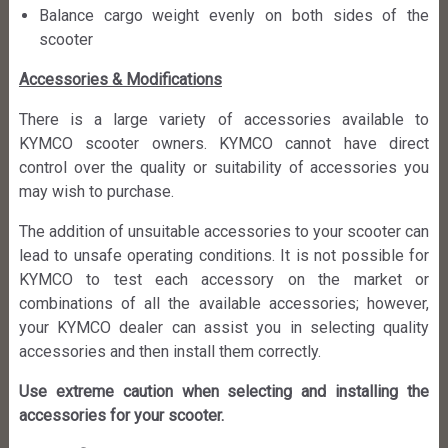
Balance cargo weight evenly on both sides of the
scooter
Accessories & Modifications
There is a large variety of accessories available to
KYMCO scooter owners. KYMCO cannot have direct
control over the quality or suitability of accessories you
may wish to purchase.
The addition of unsuitable accessories to your scooter can
lead to unsafe operating conditions. It is not possible for
KYMCO to test each accessory on the market or
combinations of all the available accessories; however,
your KYMCO dealer can assist you in selecting quality
accessories and then install them correctly.
Use extreme caution when selecting and installing the
accessories for your scooter.