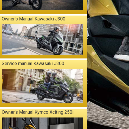
Owner's Manual Kawasaki J300
Service manual Kawasaki J300
Owner's Manual Kymco Xciting 250i