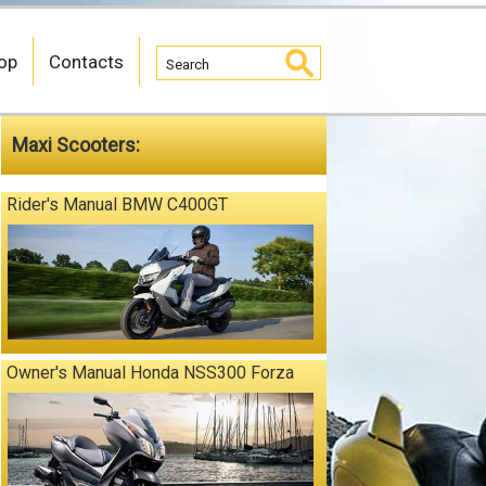
op
Contacts
Maxi Scooters:
Rider's Manual BMW C400GT
Owner's Manual Honda NSS300 Forza