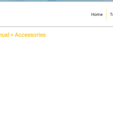
Home
T
nual
> Accessories