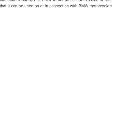
 that it can be used on or in connection with BMW motorcycles