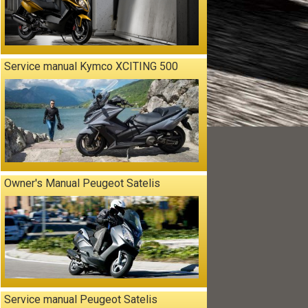
Service manual Kymco XCITING 500
Owner's Manual Peugeot Satelis
Service manual Peugeot Satelis