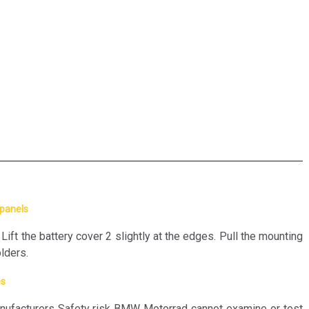
 panels
t the battery cover 2 slightly at the edges. Pull the mounting
olders.
es
ufacturers Safety risk BMW Motorrad cannot examine or test