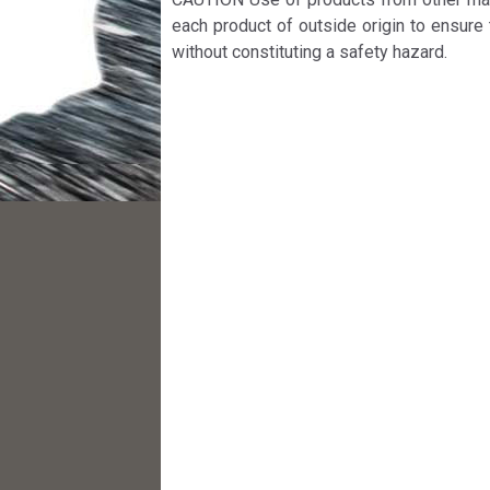
each product of outside origin to ensure
without constituting a safety hazard.