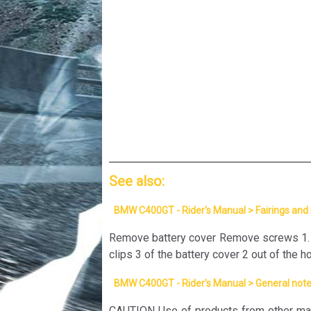
See also:
BMW C400GT - Rider's Manual > Fairings and
Remove battery cover Remove screws 1. Lif
clips 3 of the battery cover 2 out of the h
BMW C400GT - Rider's Manual > General not
CAUTION Use of products from other man