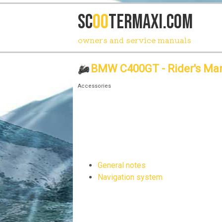
SC
OO
TERmaxi.com
owners and service manuals
BMW C400GT - Rider's Ma
Accessories
General notes
Navigation system