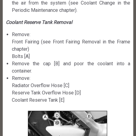
the air from the system (see Coolant Change in the
Periodic Maintenance chapter).
Coolant Reserve Tank Removal
Remove:
Front Fairing (see Front Fairing Removal in the Frame
chapter)
Bolts [A]
Remove the cap [B] and poor the coolant into a
container.
Remove:
Radiator Overflow Hose [C]
Reserve Tank Overflow Hose [D]
Coolant Reserve Tank [E]