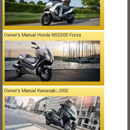
Owner's Manual Honda NSS300 Forza
Owner's Manual Kawasaki J300