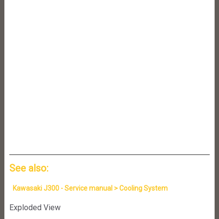
See also:
Kawasaki J300 - Service manual > Cooling System
Exploded View