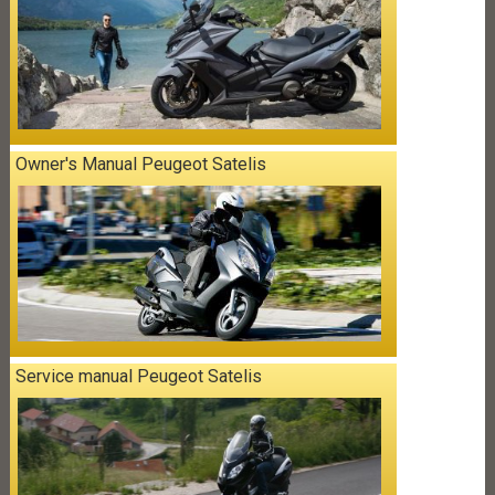
Owner's Manual Peugeot Satelis
Service manual Peugeot Satelis