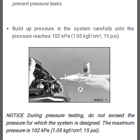
prevent pressure leaks.
Build up pressure in the system carefully until the
pressure reaches 102 kPa (1.05 kgf/cm², 15 psi).
NOTICE During pressure testing, do not exceed the
pressure for which the system is designed. The maximum
pressure is 102 kPa (1.05 kgf/cm², 15 psi).