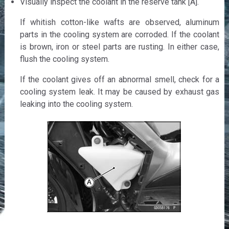
Visually inspect the coolant in the reserve tank [A].
If whitish cotton-like wafts are observed, aluminum
parts in the cooling system are corroded. If the coolant
is brown, iron or steel parts are rusting. In either case,
flush the cooling system.
If the coolant gives off an abnormal smell, check for a
cooling system leak. It may be caused by exhaust gas
leaking into the cooling system.