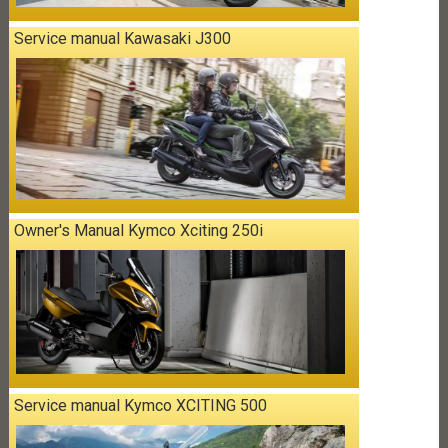
Service manual Kawasaki J300
Owner's Manual Kymco Xciting 250i
Service manual Kymco XCITING 500