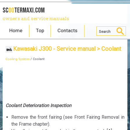
SC
OO
TERmaxi.com
owners and service manuals
Home
Top
Contacts
Kawasaki J300 - Service manual
> Coolant
Cooling System
/ Coolant
Coolant Deterioration Inspection
Remove the front fairing (see Front Fairing Removal in
the Frame chapter).