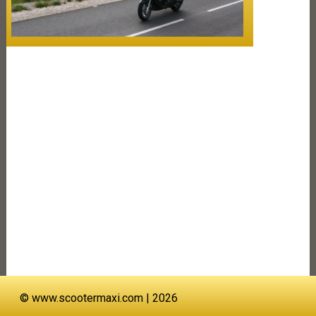
©
www.scootermaxi.com
| 2026