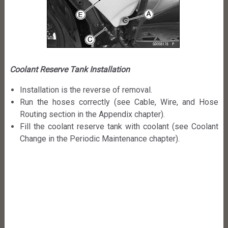
Coolant Reserve Tank Installation
Installation is the reverse of removal.
Run the hoses correctly (see Cable, Wire, and Hose
Routing section in the Appendix chapter).
Fill the coolant reserve tank with coolant (see Coolant
Change in the Periodic Maintenance chapter).