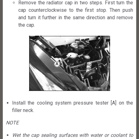
Remove the radiator cap in two steps. First turn the
cap counterclockwise to the first stop. Then push
and turn it further in the same direction and remove
the cap.
Install the cooling system pressure tester [A] on the
filler neck.
NOTE
Wet the cap sealing surfaces with water or coolant to