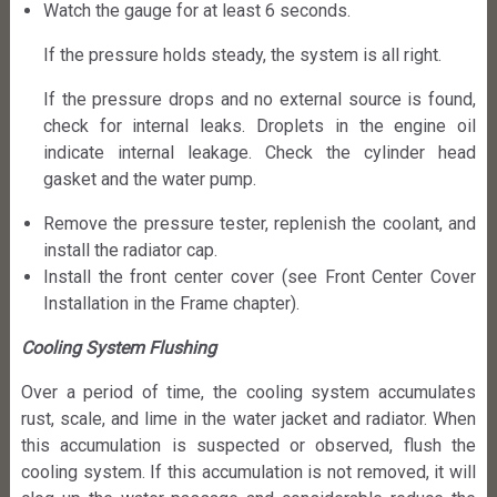
Watch the gauge for at least 6 seconds.
If the pressure holds steady, the system is all right.
If the pressure drops and no external source is found,
check for internal leaks. Droplets in the engine oil
indicate internal leakage. Check the cylinder head
gasket and the water pump.
Remove the pressure tester, replenish the coolant, and
install the radiator cap.
Install the front center cover (see Front Center Cover
Installation in the Frame chapter).
Cooling System Flushing
Over a period of time, the cooling system accumulates
rust, scale, and lime in the water jacket and radiator. When
this accumulation is suspected or observed, flush the
cooling system. If this accumulation is not removed, it will