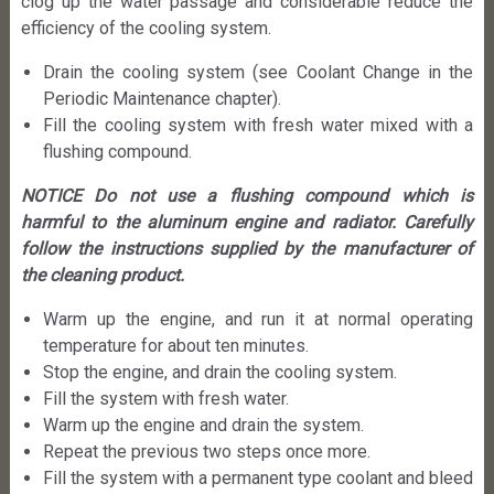
clog up the water passage and considerable reduce the
efficiency of the cooling system.
Drain the cooling system (see Coolant Change in the
Periodic Maintenance chapter).
Fill the cooling system with fresh water mixed with a
flushing compound.
NOTICE Do not use a flushing compound which is
harmful to the aluminum engine and radiator. Carefully
follow the instructions supplied by the manufacturer of
the cleaning product.
Warm up the engine, and run it at normal operating
temperature for about ten minutes.
Stop the engine, and drain the cooling system.
Fill the system with fresh water.
Warm up the engine and drain the system.
Repeat the previous two steps once more.
Fill the system with a permanent type coolant and bleed