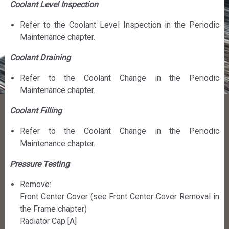
Coolant Level Inspection
Refer to the Coolant Level Inspection in the Periodic
Maintenance chapter.
Coolant Draining
Refer to the Coolant Change in the Periodic
Maintenance chapter.
Coolant Filling
Refer to the Coolant Change in the Periodic
Maintenance chapter.
Pressure Testing
Remove:
Front Center Cover (see Front Center Cover Removal in
the Frame chapter)
Radiator Cap [A]