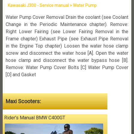
Kawasaki J300 - Service manual > Water Pump
Water Pump Cover Removal Drain the coolant (see Coolant
Change in the Periodic Maintenance chapter). Remove:
Right Lower Fairing (see Lower Fairing Removal in the
Frame chapter) Exhaust Pipe (see Exhaust Pipe Removal
in the Engine Top chapter) Loosen the water hose clamp
screw and disconnect the water hose [A]. Open the water
hose clamp and disconnect the water bypass hose [B].
Remove: Water Pump Cover Bolts [C] Water Pump Cover
[D] and Gasket
Maxi Scooters:
Rider's Manual BMW C400GT