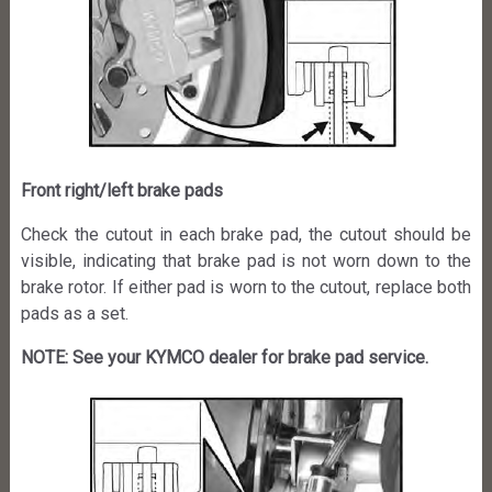
Front right/left brake pads
Check the cutout in each brake pad, the cutout should be
visible, indicating that brake pad is not worn down to the
brake rotor. If either pad is worn to the cutout, replace both
pads as a set.
NOTE: See your KYMCO dealer for brake pad service.