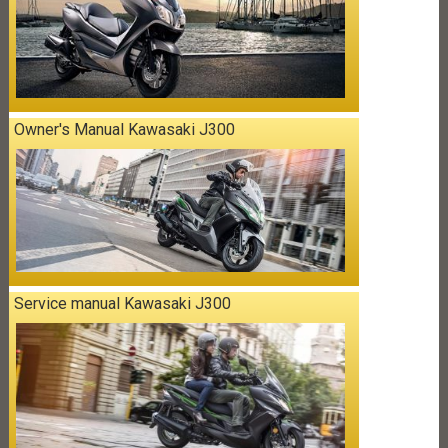
Owner's Manual Kawasaki J300
Service manual Kawasaki J300