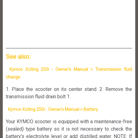
See also:
Kymco Xciting 250i - Owner's Manual > Transmission fluid
change
1. Place the scooter on its center stand. 2. Remove the
transmission fluid drain bolt 1.
Kymco Xciting 250i - Owner's Manual > Battery
Your KYMCO scooter is equipped with a maintenance-free
(sealed) type battery so it is not necessary to check the
battery's electrolyte level or add distilled water. NOTE: If