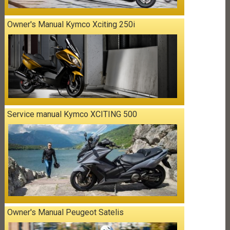
Owner's Manual Kymco Xciting 250i
Service manual Kymco XCITING 500
Owner's Manual Peugeot Satelis