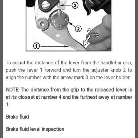
To adjust the distance of the lever from the handlebar grip,
push the lever 1 forward and turn the adjuster knob 2 to
align the number with the arrow mark 3 on the lever holder.
NOTE: The distance from the grip to the released lever is
at its closest at number 4 and the furthest away at number
1.
Brake fluid
Brake fluid level inspection