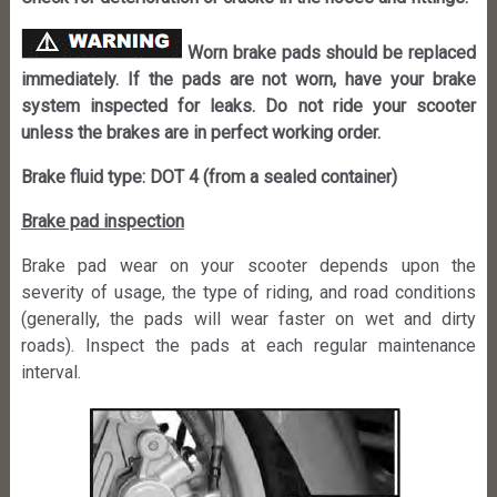
Worn brake pads should be replaced
immediately. If the pads are not worn, have your brake
system inspected for leaks. Do not ride your scooter
unless the brakes are in perfect working order.
Brake fluid type: DOT 4 (from a sealed container)
Brake pad inspection
Brake pad wear on your scooter depends upon the
severity of usage, the type of riding, and road conditions
(generally, the pads will wear faster on wet and dirty
roads). Inspect the pads at each regular maintenance
interval.