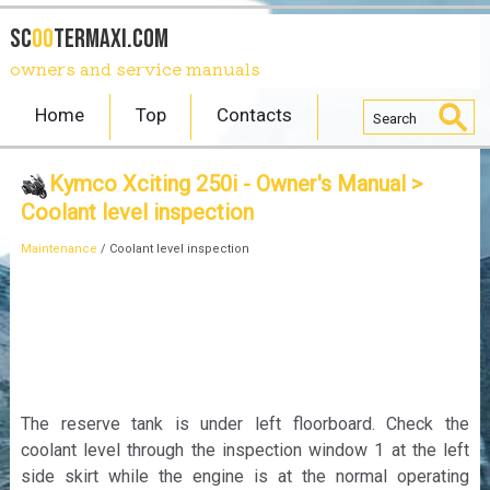
SC
OO
TERmaxi.com
owners and service manuals
Home
Top
Contacts
Kymco Xciting 250i - Owner's Manual
>
Coolant level inspection
Maintenance
/ Coolant level inspection
The reserve tank is under left floorboard. Check the
coolant level through the inspection window 1 at the left
side skirt while the engine is at the normal operating