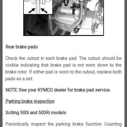
Rear brake pads
Check the cutout in each brake pad. The cutout should be
visible indicating that brake pad is not worn down to the
brake rotor. If either pad is worn to the cutout, replace both
pads as a set.
NOTE: See your KYMCO dealer for brake pad service.
Parking brake inspection
Xciting 500i and 500Ri models
Periodically inspect the parking brake function. Counting