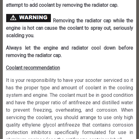
attempt to add coolant by removing the radiator cap.
Removing the radiator cap while the
engine is hot can cause the coolant to spray out, seriously
scalding you.
Always let the engine and radiator cool down before
removing the radiator cap.
Coolant recommendation
It is your responsibility to have your scooter serviced so it
has the proper type and amount of coolant in the cooling
system and engine. The coolant must be in good condition
and have the proper ratio of antifreeze and distilled water
to prevent freezing, overheating, and corrosion. When
servicing the coolant, you should arrange to use only high
quality ethylene glycol antifreeze that contains corrosion
protection inhibitors specifically formulated for use in