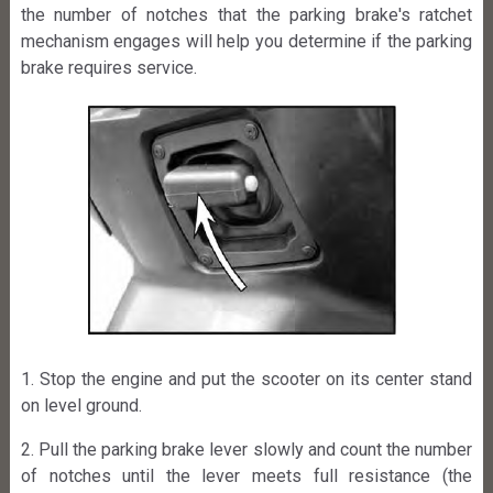
the number of notches that the parking brake's ratchet
mechanism engages will help you determine if the parking
brake requires service.
1. Stop the engine and put the scooter on its center stand
on level ground.
2. Pull the parking brake lever slowly and count the number
of notches until the lever meets full resistance (the