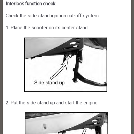
Interlock function check:
Check the side stand ignition cut-off system:
1. Place the scooter on its center stand.
2. Put the side stand up and start the engine.