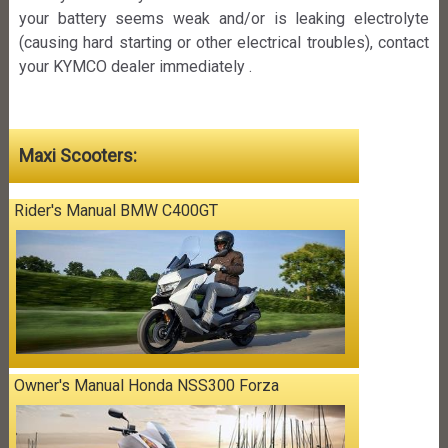
your battery seems weak and/or is leaking electrolyte
(causing hard starting or other electrical troubles), contact
your KYMCO dealer immediately .
Maxi Scooters:
Rider's Manual BMW C400GT
Owner's Manual Honda NSS300 Forza