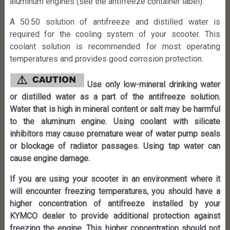
aluminum engines (see the antifreeze container label).
A 50:50 solution of antifreeze and distilled water is
required for the cooling system of your scooter. This
coolant solution is recommended for most operating
temperatures and provides good corrosion protection.
Use only low-mineral drinking water
or distilled water as a part of the antifreeze solution.
Water that is high in mineral content or salt may be harmful
to the aluminum engine. Using coolant with silicate
inhibitors may cause premature wear of water pump seals
or blockage of radiator passages. Using tap water can
cause engine damage.
If you are using your scooter in an environment where it
will encounter freezing temperatures, you should have a
higher concentration of antifreeze installed by your
KYMCO dealer to provide additional protection against
freezing the engine. This higher concentration should not