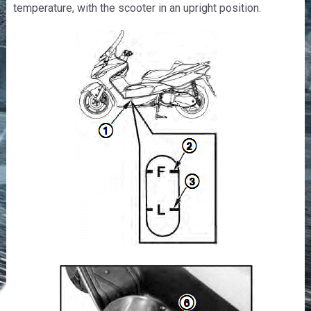
temperature, with the scooter in an upright position.