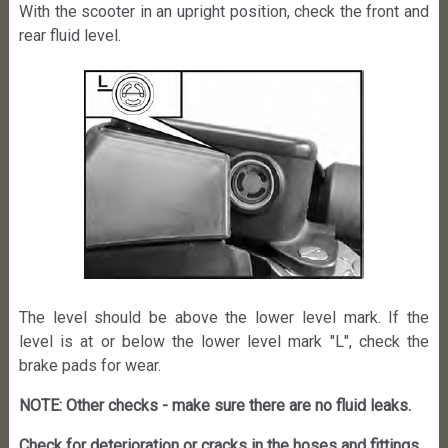
With the scooter in an upright position, check the front and
rear fluid level.
The level should be above the lower level mark. If the
level is at or below the lower level mark "L", check the
brake pads for wear.
NOTE: Other checks - make sure there are no fluid leaks.
Check for deterioration or cracks in the hoses and fittings.