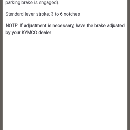
parking brake is engaged).
Standard lever stroke: 3 to 6 notches
NOTE: If adjustment is necessary, have the brake adjusted
by your KYMCO dealer.