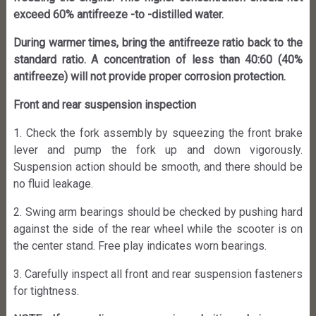
exceed 60% antifreeze -to -distilled water.
During warmer times, bring the antifreeze ratio back to the
standard ratio. A concentration of less than 40:60 (40%
antifreeze) will not provide proper corrosion protection.
Front and rear suspension inspection
1. Check the fork assembly by squeezing the front brake
lever and pump the fork up and down vigorously.
Suspension action should be smooth, and there should be
no fluid leakage.
2. Swing arm bearings should be checked by pushing hard
against the side of the rear wheel while the scooter is on
the center stand. Free play indicates worn bearings.
3. Carefully inspect all front and rear suspension fasteners
for tightness.