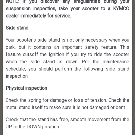
NOTE: If you discover any irregularities during your
suspension inspection, take your scooter to a KYMCO
dealer immediately for service.
Side stand
Your scooter's side stand is not only necessary when you
park, but it contains an important safety feature. This
feature cutsoff the ignition if you try to ride the scooter
when the side stand is down. Per the maintenance
schedule, you should perform the following side stand
inspection.
Physical inspection
Check the spring for damage or loss of tension. Check the
metal stand itself to make sure it is not damaged or bent.
Check that the stand has free, smooth movement from the
UP to the DOWN position.