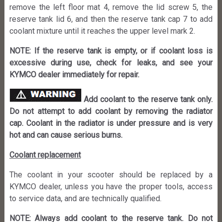
remove the left floor mat 4, remove the lid screw 5, the
reserve tank lid 6, and then the reserve tank cap 7 to add
coolant mixture until it reaches the upper level mark 2.
NOTE: If the reserve tank is empty, or if coolant loss is
excessive during use, check for leaks, and see your
KYMCO dealer immediately for repair.
Add coolant to the reserve tank only.
Do not attempt to add coolant by removing the radiator
cap. Coolant in the radiator is under pressure and is very
hot and can cause serious burns.
Coolant replacement
The coolant in your scooter should be replaced by a
KYMCO dealer, unless you have the proper tools, access
to service data, and are technically qualified.
NOTE: Always add coolant to the reserve tank. Do not