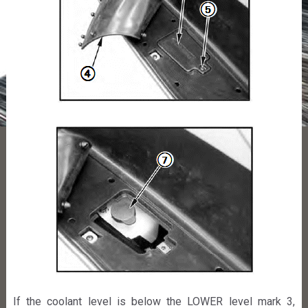
If the coolant level is below the LOWER level mark 3,