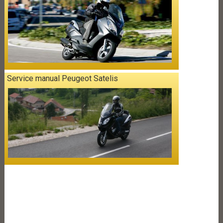
Service manual Peugeot Satelis