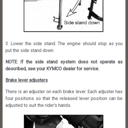
3. Lower the side stand. The engine should stop as you
put the side stand down.
NOTE: If the side stand system does not operate as
described, see your KYMCO dealer for service.
Brake lever adjusters
There is an adjuster on each brake lever. Each adjuster has
four positions so that the released lever position can be
adjusted to suit the rider's hands.