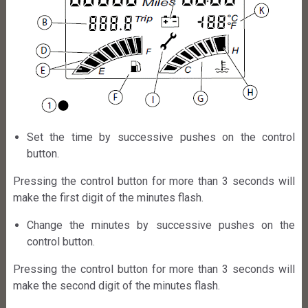
Set the time by successive pushes on the control
button.
Pressing the control button for more than 3 seconds will
make the first digit of the minutes flash.
Change the minutes by successive pushes on the
control button.
Pressing the control button for more than 3 seconds will
make the second digit of the minutes flash.