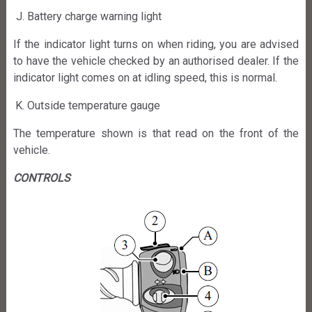
Battery charge warning light
If the indicator light turns on when riding, you are advised
to have the vehicle checked by an authorised dealer. If the
indicator light comes on at idling speed, this is normal.
Outside temperature gauge
The temperature shown is that read on the front of the
vehicle.
CONTROLS