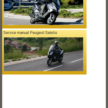
Service manual Peugeot Satelis