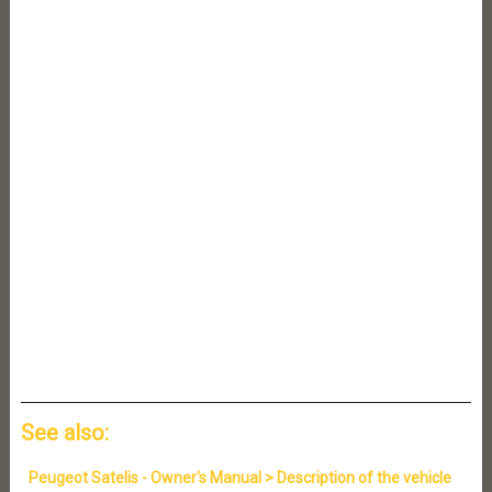
See also:
Peugeot Satelis - Owner's Manual > Description of the vehicle