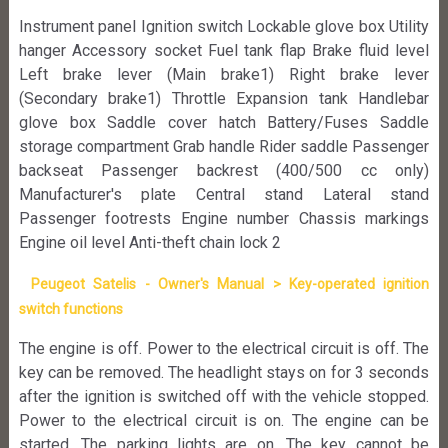
Instrument panel Ignition switch Lockable glove box Utility
hanger Accessory socket Fuel tank flap Brake fluid level
Left brake lever (Main brake1) Right brake lever
(Secondary brake1) Throttle Expansion tank Handlebar
glove box Saddle cover hatch Battery/Fuses Saddle
storage compartment Grab handle Rider saddle Passenger
backseat Passenger backrest (400/500 cc only)
Manufacturer's plate Central stand Lateral stand
Passenger footrests Engine number Chassis markings
Engine oil level Anti-theft chain lock 2
Peugeot Satelis - Owner's Manual > Key-operated ignition
switch functions
The engine is off. Power to the electrical circuit is off. The
key can be removed. The headlight stays on for 3 seconds
after the ignition is switched off with the vehicle stopped.
Power to the electrical circuit is on. The engine can be
started. The parking lights are on. The key cannot be