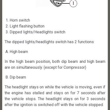
Horn switch
Light flashing button
Dipped lights/Headlights switch
The dipped lights/headlights switch has 2 functions:
High beam
In the high beam position, both dip beam and high beam
are on simultaneously. (except for Compressor)
Dip beam
The headlight stays on while the vehicle is moving, even if
the engine has stalled and stays on for 7 seconds after
the vehicle stops. The headlight stays on for 3 seconds
after the ignition is switched off with the vehicle stopped.