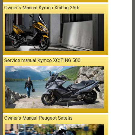
Owner's Manual Kymco Xciting 250i
Service manual Kymco XCITING 500
Owner's Manual Peugeot Satelis