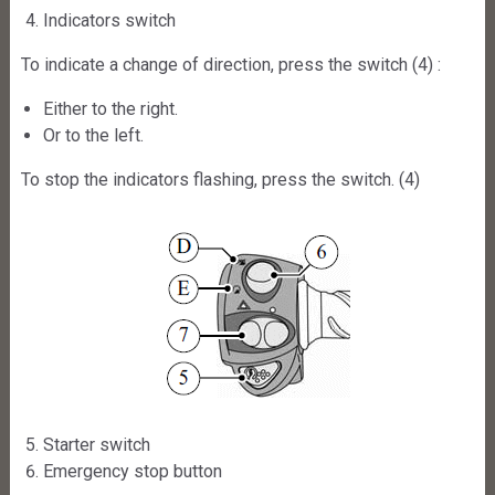
Indicators switch
To indicate a change of direction, press the switch (4) :
Either to the right.
Or to the left.
To stop the indicators flashing, press the switch. (4)
Starter switch
Emergency stop button