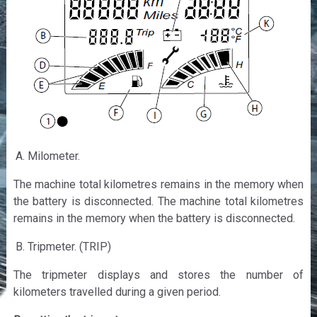
Milometer.
The machine total kilometres remains in the memory when
the battery is disconnected. The machine total kilometres
remains in the memory when the battery is disconnected.
Tripmeter. (TRIP)
The tripmeter displays and stores the number of
kilometers travelled during a given period.