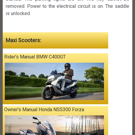
removed. Power to the electrical circuit is on. The saddle
is unlocked.
Maxi Scooters:
Rider's Manual BMW C400GT
Owner's Manual Honda NSS300 Forza