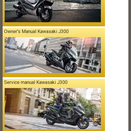
Owner's Manual Kawasaki J300
Service manual Kawasaki J300