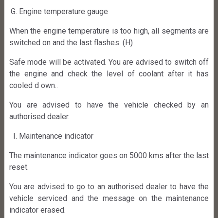
Engine temperature gauge
When the engine temperature is too high, all segments are
switched on and the last flashes. (H)
Safe mode will be activated. You are advised to switch off
the engine and check the level of coolant after it has
cooled d own..
You are advised to have the vehicle checked by an
authorised dealer.
Maintenance indicator
The maintenance indicator goes on 5000 kms after the last
reset.
You are advised to go to an authorised dealer to have the
vehicle serviced and the message on the maintenance
indicator erased.