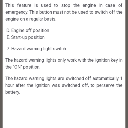
This feature is used to stop the engine in case of
emergency. This button must not be used to switch off the
engine on a regular basis.
Engine off position
Start-up position
Hazard warning light switch
The hazard warning lights only work with the ignition key in
the "ON" position.
The hazard warning lights are switched off automatically 1
hour after the ignition was switched off, to perserve the
battery.