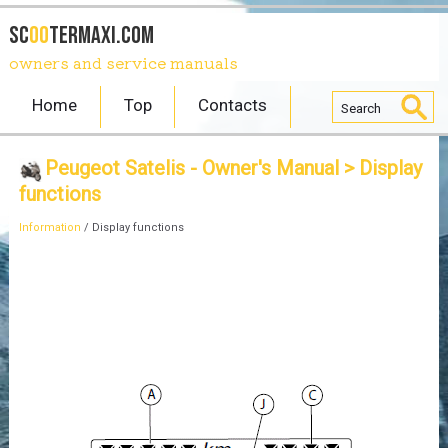
SC
OO
TERmaxi.com
owners and service manuals
Home
Top
Contacts
Peugeot Satelis - Owner's Manual
> Display
functions
Information
/ Display functions