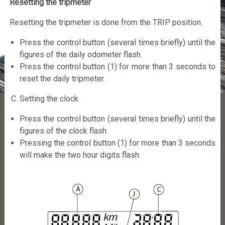
Resetting the tripmeter
Resetting the tripmeter is done from the TRIP position.
Press the control button (several times briefly) until the
figures of the daily odometer flash.
Press the control button (1) for more than 3 seconds to
reset the daily tripmeter.
Setting the clock
Press the control button (several times briefly) until the
figures of the clock flash.
Pressing the control button (1) for more than 3 seconds
will make the two hour digits flash.