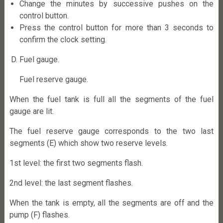
Change the minutes by successive pushes on the
control button.
Press the control button for more than 3 seconds to
confirm the clock setting.
Fuel gauge.
Fuel reserve gauge.
When the fuel tank is full all the segments of the fuel
gauge are lit.
The fuel reserve gauge corresponds to the two last
segments (E) which show two reserve levels.
1st level: the first two segments flash.
2nd level: the last segment flashes.
When the tank is empty, all the segments are off and the
pump (F) flashes.