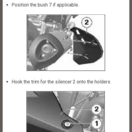
Position the bush 7 if applicable.
Hook the trim for the silencer 2 onto the holders.