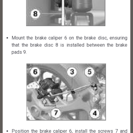
Mount the brake caliper 6 on the brake disc, ensuring
that the brake disc 8 is installed between the brake
pads 9.
Position the brake caliper 6, install the screws 7 and