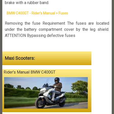
brake with a rubber band.
BMW C400GT - Rider's Manual > Fuses
Removing the fuse Requirement The fuses are located
under the battery compartment cover by the leg shield.
ATTENTION Bypassing defective fuses
Maxi Scooters:
Rider's Manual BMW C400GT