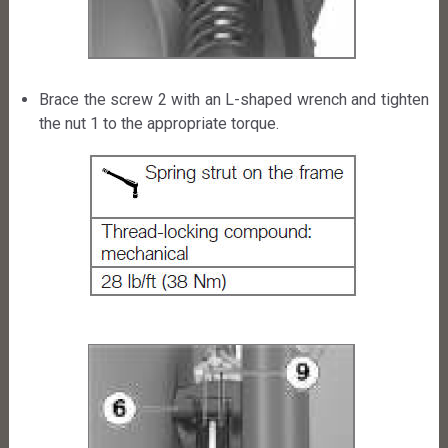
Brace the screw 2 with an L-shaped wrench and tighten
the nut 1 to the appropriate torque.