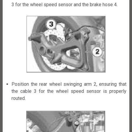
3 for the wheel speed sensor and the brake hose 4.
Position the rear wheel swinging arm 2, ensuring that
the cable 3 for the wheel speed sensor is properly
routed.