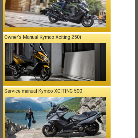
Owner's Manual Kymco Xciting 250i
Service manual Kymco XCITING 500