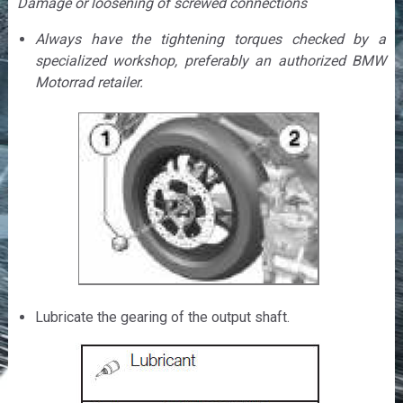
Damage or loosening of screwed connections
Always have the tightening torques checked by a
specialized workshop, preferably an authorized BMW
Motorrad retailer.
Lubricate the gearing of the output shaft.