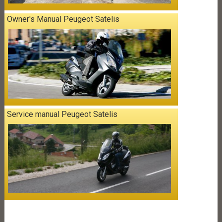
Owner's Manual Peugeot Satelis
Service manual Peugeot Satelis