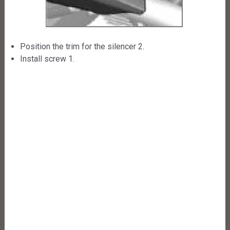
Position the trim for the silencer 2.
Install screw 1.