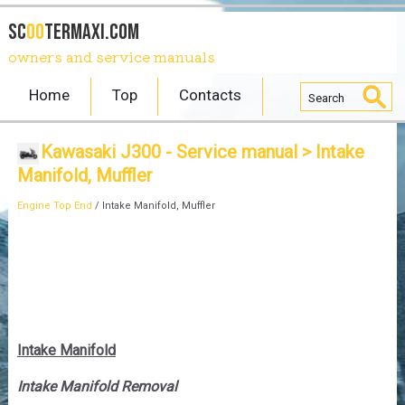
SC
OO
TERmaxi.com
owners and service manuals
Home
Top
Contacts
Kawasaki J300 - Service manual
> Intake
Manifold, Muffler
Engine Top End
/ Intake Manifold, Muffler
Intake Manifold
Intake Manifold Removal