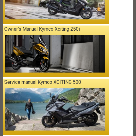
Owner's Manual Kymco Xciting 250i
Service manual Kymco XCITING 500