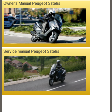
Owner's Manual Peugeot Satelis
Service manual Peugeot Satelis