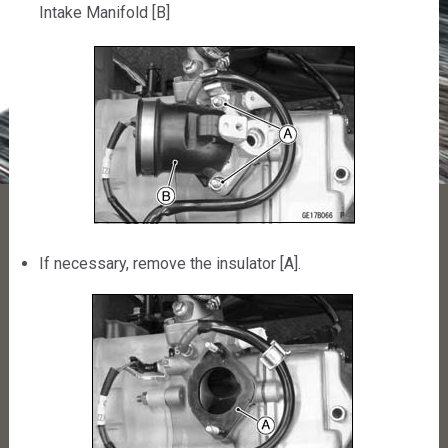
Intake Manifold [B]
If necessary, remove the insulator [A].