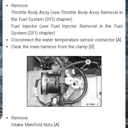
Remove:
Throttle Body Assy (see Throttle Body Assy Removal in
the Fuel System (DFI) chapter)
Fuel Injector (see Fuel Injector Removal in the Fuel
System (DFI) chapter)
Disconnect the water temperature sensor connector [A].
Clear the main harness from the clamp [B].
Remove:
Intake Manifold Nuts [A]