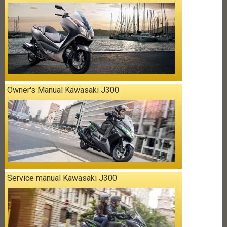
Owner's Manual Kawasaki J300
Service manual Kawasaki J300