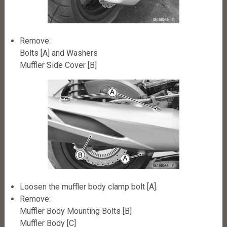
Remove:
Bolts [A] and Washers
Muffler Side Cover [B]
Loosen the muffler body clamp bolt [A].
Remove:
Muffler Body Mounting Bolts [B]
Muffler Body [C]