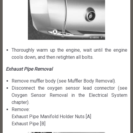
Thoroughly warm up the engine, wait until the engine
cools down, and then retighten all bolts.
Exhaust Pipe Removal
Remove muffler body (see Muffler Body Removal).
Disconnect the oxygen sensor lead connector (see
Oxygen Sensor Removal in the Electrical System
chapter).
Remove:
Exhaust Pipe Manifold Holder Nuts [A]
Exhaust Pipe [B]