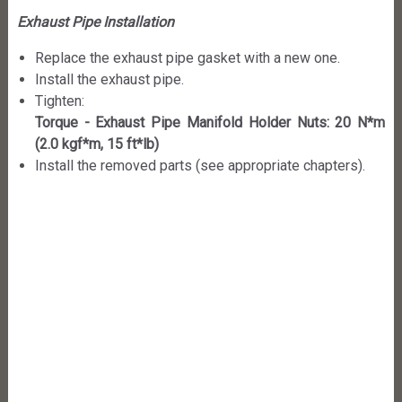
Exhaust Pipe Installation
Replace the exhaust pipe gasket with a new one.
Install the exhaust pipe.
Tighten:
Torque - Exhaust Pipe Manifold Holder Nuts: 20 N*m
(2.0 kgf*m, 15 ft*lb)
Install the removed parts (see appropriate chapters).