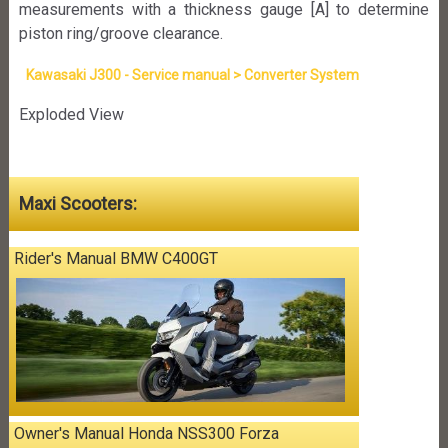
measurements with a thickness gauge [A] to determine
piston ring/groove clearance.
Kawasaki J300 - Service manual > Converter System
Exploded View
Maxi Scooters:
Rider's Manual BMW C400GT
Owner's Manual Honda NSS300 Forza