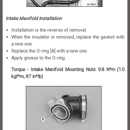
Intake Manifold Installation
Installation is the reverse of removal.
When the insulator is removed, replace the gasket with
a new one.
Replace the O-ring [A] with a new one.
Apply grease to the O-ring.
Torque - Intake Manifold Mounting Nuts: 9.8 N*m (1.0
kgf*m, 87 in*lb)