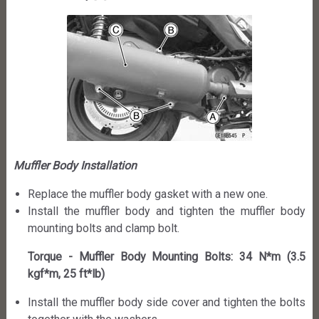
Muffler Body Installation
Replace the muffler body gasket with a new one.
Install the muffler body and tighten the muffler body
mounting bolts and clamp bolt.
Torque - Muffler Body Mounting Bolts: 34 N*m (3.5
kgf*m, 25 ft*lb)
Install the muffler body side cover and tighten the bolts