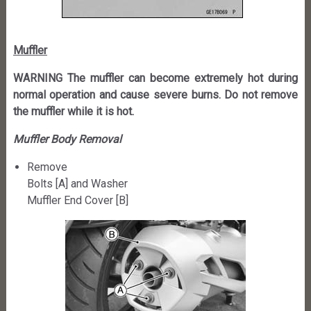
Muffler
WARNING The muffler can become extremely hot during
normal operation and cause severe burns. Do not remove
the muffler while it is hot.
Muffler Body Removal
Remove
Bolts [A] and Washer
Muffler End Cover [B]