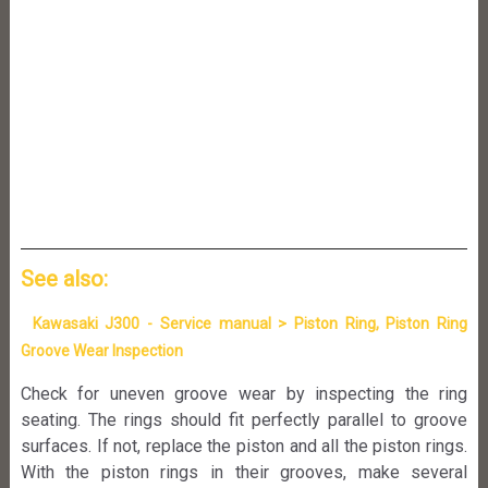
See also:
Kawasaki J300 - Service manual > Piston Ring, Piston Ring
Groove Wear Inspection
Check for uneven groove wear by inspecting the ring
seating. The rings should fit perfectly parallel to groove
surfaces. If not, replace the piston and all the piston rings.
With the piston rings in their grooves, make several