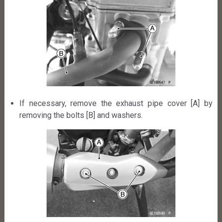
If necessary, remove the exhaust pipe cover [A] by
removing the bolts [B] and washers.