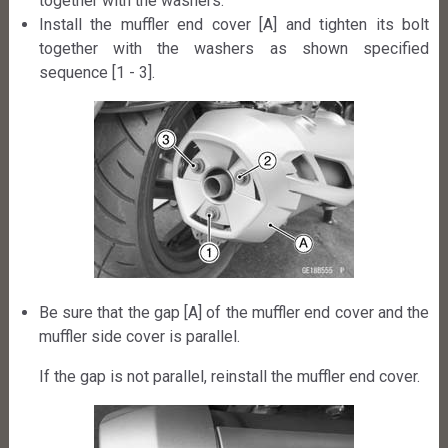
together with the washers.
Install the muffler end cover [A] and tighten its bolt
together with the washers as shown specified
sequence [1 - 3].
Be sure that the gap [A] of the muffler end cover and the
muffler side cover is parallel.
If the gap is not parallel, reinstall the muffler end cover.