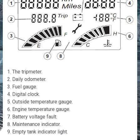
The tripmeter.
Daily odometer.
Fuel gauge.
Digital clock.
Outside temperature gauge.
Engine temperature gauge.
Battery voltage fault.
Maintenance indicator.
Empty tank indicator light.