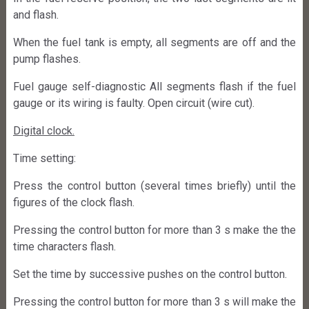
and flash.
When the fuel tank is empty, all segments are off and the
pump flashes.
Fuel gauge self-diagnostic All segments flash if the fuel
gauge or its wiring is faulty. Open circuit (wire cut).
Digital clock.
Time setting:
Press the control button (several times briefly) until the
figures of the clock flash.
Pressing the control button for more than 3 s make the the
time characters flash.
Set the time by successive pushes on the control button.
Pressing the control button for more than 3 s will make the