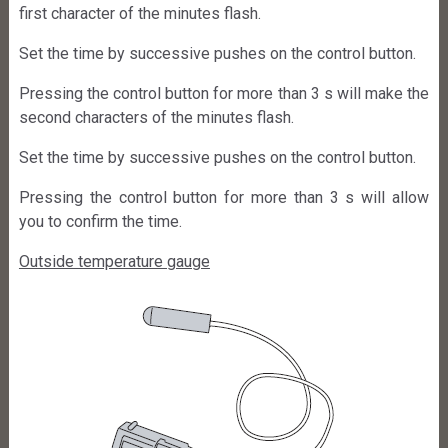
first character of the minutes flash.
Set the time by successive pushes on the control button.
Pressing the control button for more than 3 s will make the
second characters of the minutes flash.
Set the time by successive pushes on the control button.
Pressing the control button for more than 3 s will allow
you to confirm the time.
Outside temperature gauge