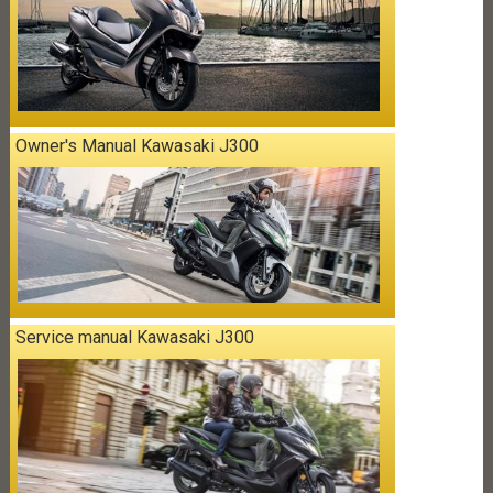
Owner's Manual Kawasaki J300
Service manual Kawasaki J300