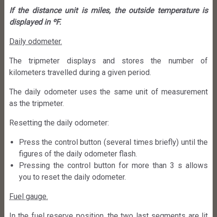
If the distance unit is miles, the outside temperature is
displayed in ºF.
Daily odometer.
The tripmeter displays and stores the number of
kilometers travelled during a given period.
The daily odometer uses the same unit of measurement
as the tripmeter.
Resetting the daily odometer:
Press the control button (several times briefly) until the
figures of the daily odometer flash.
Pressing the control button for more than 3 s allows
you to reset the daily odometer.
Fuel gauge.
In the fuel reserve position, the two last segments are lit