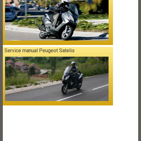
Service manual Peugeot Satelis