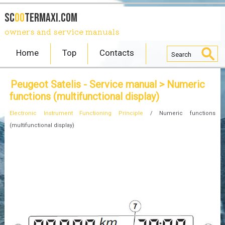
SC
OO
TERmaxi.com
owners and service manuals
Home
Top
Contacts
Peugeot Satelis - Service manual
> Numeric
functions (multifunctional display)
Electronic Instrument Functioning Principle
/ Numeric functions
(multifunctional display)