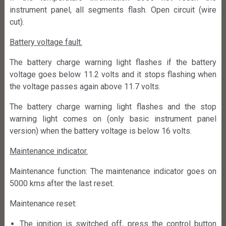
instrument panel, all segments flash. Open circuit (wire
cut).
Battery voltage fault.
The battery charge warning light flashes if the battery
voltage goes below 11.2 volts and it stops flashing when
the voltage passes again above 11.7 volts.
The battery charge warning light flashes and the stop
warning light comes on (only basic instrument panel
version) when the battery voltage is below 16 volts.
Maintenance indicator.
Maintenance function: The maintenance indicator goes on
5000 kms after the last reset.
Maintenance reset:
The ignition is switched off, press the control button