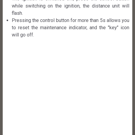
while switching on the ignition, the distance unit will
flash.
Pressing the control button for more than 5s allows you
to reset the maintenance indicator, and the "key" icon
will go off.