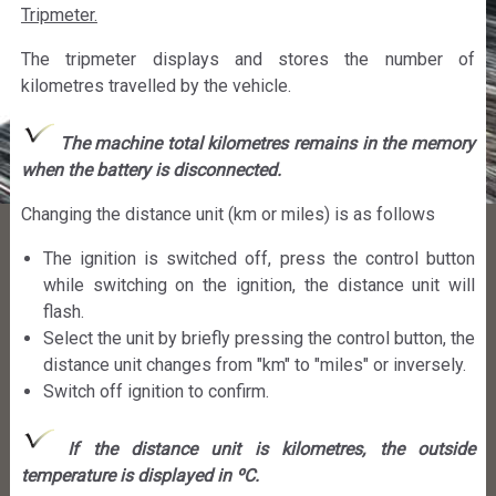
Tripmeter.
The tripmeter displays and stores the number of
kilometres travelled by the vehicle.
The machine total kilometres remains in the memory
when the battery is disconnected.
Changing the distance unit (km or miles) is as follows
The ignition is switched off, press the control button
while switching on the ignition, the distance unit will
flash.
Select the unit by briefly pressing the control button, the
distance unit changes from "km" to "miles" or inversely.
Switch off ignition to confirm.
If the distance unit is kilometres, the outside
temperature is displayed in ºC.