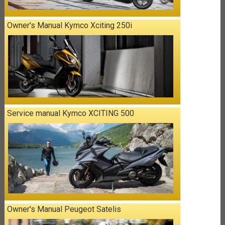
Owner's Manual Kymco Xciting 250i
Service manual Kymco XCITING 500
Owner's Manual Peugeot Satelis