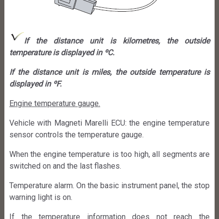
If the distance unit is kilometres, the outside
temperature is displayed in ºC.
If the distance unit is miles, the outside temperature is
displayed in ºF.
Engine temperature gauge.
Vehicle with Magneti Marelli ECU: the engine temperature
sensor controls the temperature gauge.
When the engine temperature is too high, all segments are
switched on and the last flashes.
Temperature alarm. On the basic instrument panel, the stop
warning light is on.
If the temperature information does not reach the