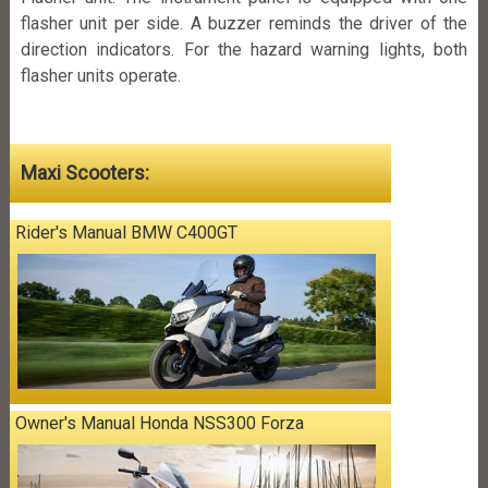
flasher unit per side. A buzzer reminds the driver of the
direction indicators. For the hazard warning lights, both
flasher units operate.
Maxi Scooters:
Rider's Manual BMW C400GT
Owner's Manual Honda NSS300 Forza