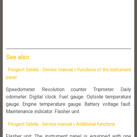
See also:
Peugeot Satelis - Service manual > Functions of the instrument
panel
Speedometer. Revolution counter. Tripmeter. Daily
odometer. Digital clock. Fuel gauge. Outside temperature
gauge. Engine temperature gauge. Battery voltage fault.
Maintenance indicator. Flasher unit.
Peugeot Satelis - Service manual > Additional functions
Flasher unit. The instrument panel is equipped with one