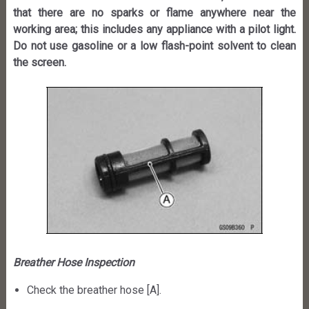
that there are no sparks or flame anywhere near the
working area; this includes any appliance with a pilot light.
Do not use gasoline or a low flash-point solvent to clean
the screen.
Breather Hose Inspection
Check the breather hose [A].