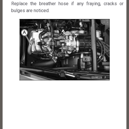
Replace the breather hose if any fraying, cracks or
bulges are noticed.