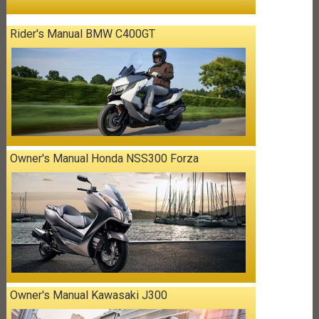
Rider's Manual BMW C400GT
Owner's Manual Honda NSS300 Forza
Owner's Manual Kawasaki J300