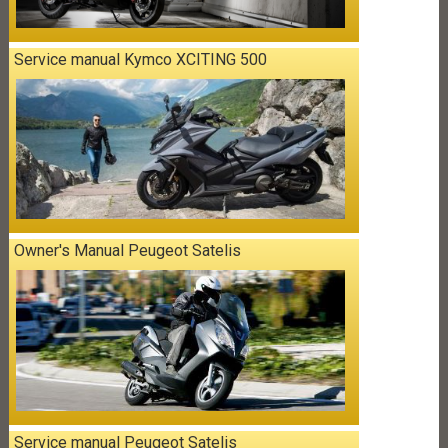
Service manual Kymco XCITING 500
Owner's Manual Peugeot Satelis
Service manual Peugeot Satelis