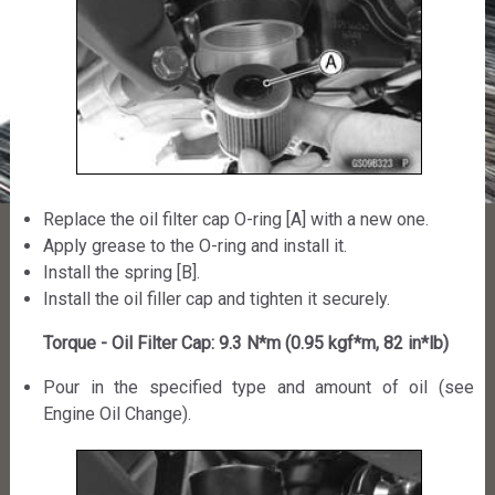
Replace the oil filter cap O-ring [A] with a new one.
Apply grease to the O-ring and install it.
Install the spring [B].
Install the oil filler cap and tighten it securely.
Torque - Oil Filter Cap: 9.3 N*m (0.95 kgf*m, 82 in*lb)
Pour in the specified type and amount of oil (see
Engine Oil Change).