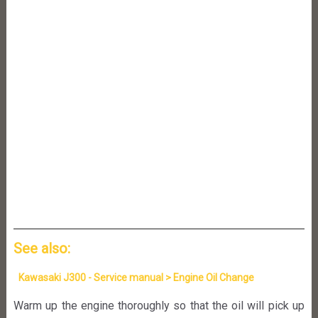
See also:
Kawasaki J300 - Service manual > Engine Oil Change
Warm up the engine thoroughly so that the oil will pick up