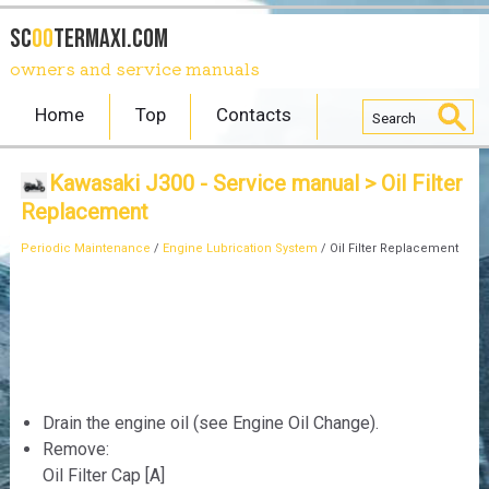
SC
OO
TERmaxi.com
owners and service manuals
Home
Top
Contacts
Kawasaki J300 - Service manual
> Oil Filter
Replacement
Periodic Maintenance
/
Engine Lubrication System
/ Oil Filter Replacement
Drain the engine oil (see Engine Oil Change).
Remove:
Oil Filter Cap [A]