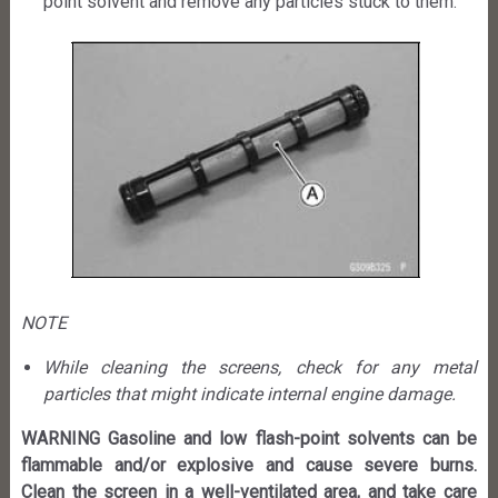
point solvent and remove any particles stuck to them.
NOTE
While cleaning the screens, check for any metal
particles that might indicate internal engine damage.
WARNING Gasoline and low flash-point solvents can be
flammable and/or explosive and cause severe burns.
Clean the screen in a well-ventilated area, and take care