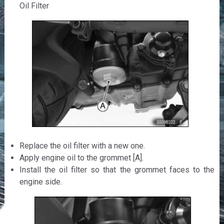
Oil Filter
Replace the oil filter with a new one.
Apply engine oil to the grommet [A].
Install the oil filter so that the grommet faces to the
engine side.