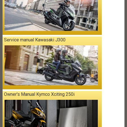
Service manual Kawasaki J300
Owner's Manual Kymco Xciting 250i