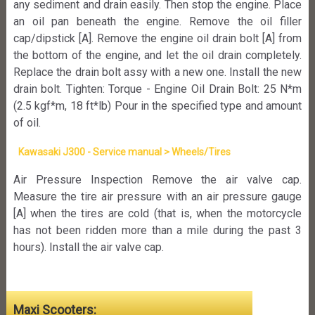
any sediment and drain easily. Then stop the engine. Place
an oil pan beneath the engine. Remove the oil filler
cap/dipstick [A]. Remove the engine oil drain bolt [A] from
the bottom of the engine, and let the oil drain completely.
Replace the drain bolt assy with a new one. Install the new
drain bolt. Tighten: Torque - Engine Oil Drain Bolt: 25 N*m
(2.5 kgf*m, 18 ft*lb) Pour in the specified type and amount
of oil.
Kawasaki J300 - Service manual > Wheels/Tires
Air Pressure Inspection Remove the air valve cap.
Measure the tire air pressure with an air pressure gauge
[A] when the tires are cold (that is, when the motorcycle
has not been ridden more than a mile during the past 3
hours). Install the air valve cap.
Maxi Scooters: