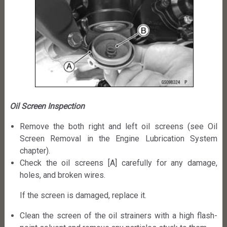
Oil Screen Inspection
Remove the both right and left oil screens (see Oil
Screen Removal in the Engine Lubrication System
chapter).
Check the oil screens [A] carefully for any damage,
holes, and broken wires.
If the screen is damaged, replace it.
Clean the screen of the oil strainers with a high flash-