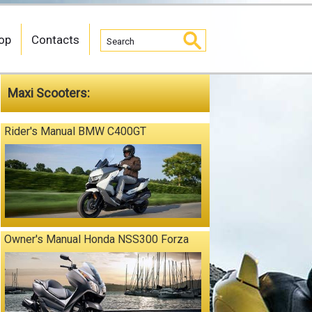
op
Contacts
Maxi Scooters:
Rider's Manual BMW C400GT
Owner's Manual Honda NSS300 Forza