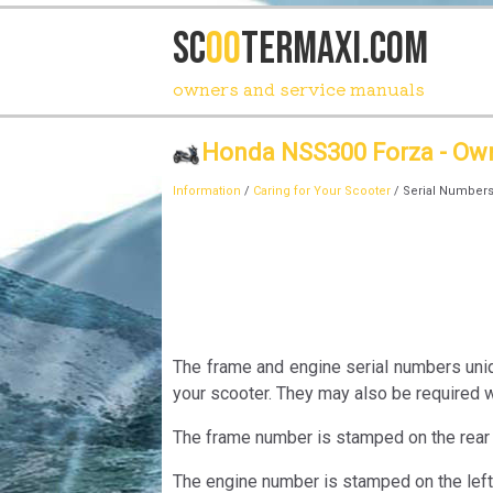
SC
OO
TERmaxi.com
owners and service manuals
Honda NSS300 Forza - Ow
Information
/
Caring for Your Scooter
/ Serial Number
The frame and engine serial numbers uniqu
your scooter. They may also be required 
The frame number is stamped on the rear 
The engine number is stamped on the left