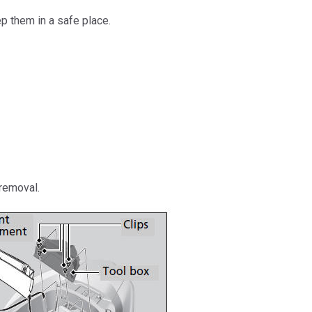
 them in a safe place.
 removal.