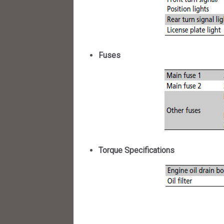
Fuses
Torque Specifications