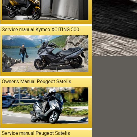
Service manual Kymco XCITING 500
Owner's Manual Peugeot Satelis
Service manual Peugeot Satelis