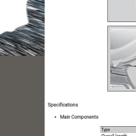
Specifications
Main Components