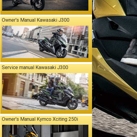
Owner's Manual Kawasaki J300
Service manual Kawasaki J300
Owner's Manual Kymco Xciting 250i