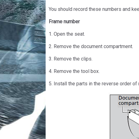
You should record these numbers and keep
Frame number
1. Open the seat.
2. Remove the document compartment.
3. Remove the clips.
4. Remove the tool box.
5. Install the parts in the reverse order of