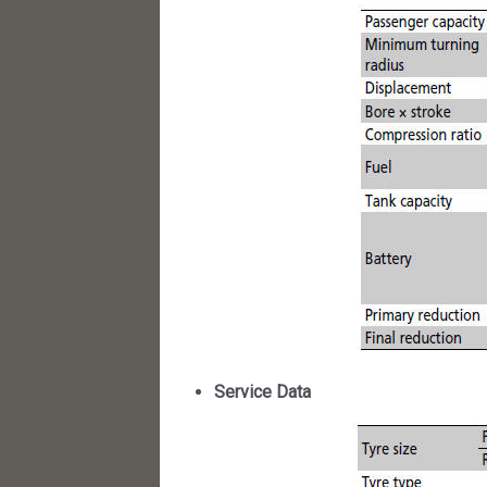
Service Data