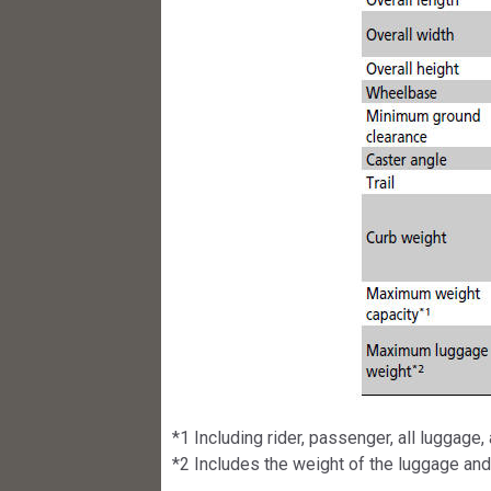
*1 Including rider, passenger, all luggage
*2 Includes the weight of the luggage an