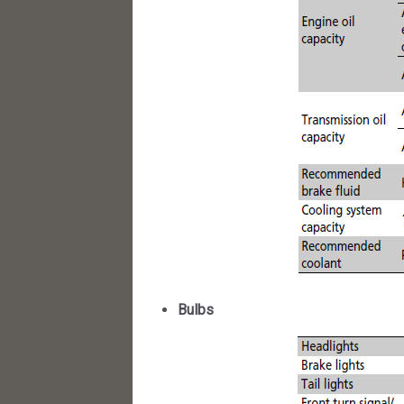
Bulbs