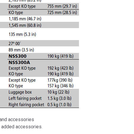
, and accessories
d added accessories.