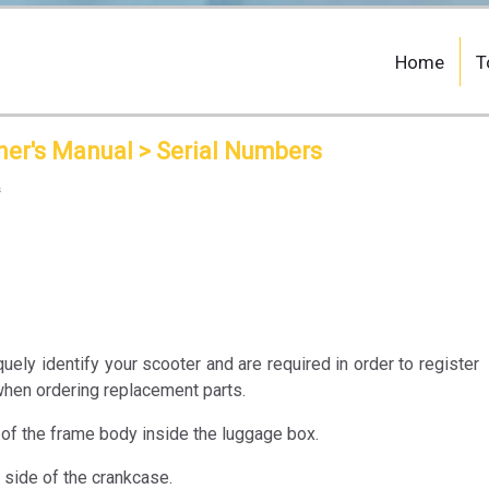
Home
T
ner's Manual
> Serial Numbers
s
ely identify your scooter and are required in order to register
when ordering replacement parts.
of the frame body inside the luggage box.
 side of the crankcase.