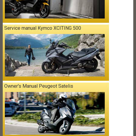
Service manual Kymco XCITING 500
Owner's Manual Peugeot Satelis