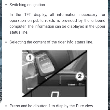
Switching on ignition.
In the TFT display, all information necessary for
operation on public roads is provided by the onboard
computer. The information can be displayed in the upper
status line.
Selecting the content of the rider info status line.
Press and hold button 1 to display the Pure view.