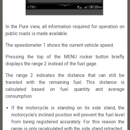
In the Pure view, all information required for operation on
public roads is made available.
The speedometer 1 shows the current vehicle speed.
Pressing the top of the MENU rocker button briefly
displays the range 2 instead of the fuel gage.
The range 2 indicates the distance that can still be
traveled with the remaining fuel. This distance is
calculated based on fuel quantity and average
consumption.
If the motorcycle is standing on its side stand, the
motorcycle's inclined position will prevent the fuel level
from being registered accurately. For this reason the
range is only recalculated with the side stand retracted.