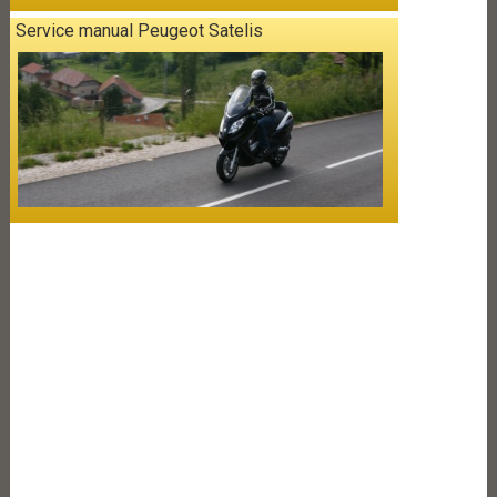
Service manual Peugeot Satelis