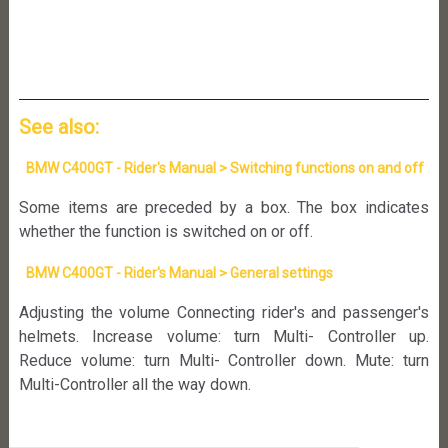
See also:
BMW C400GT - Rider's Manual > Switching functions on and off
Some items are preceded by a box. The box indicates
whether the function is switched on or off.
BMW C400GT - Rider's Manual > General settings
Adjusting the volume Connecting rider's and passenger's
helmets. Increase volume: turn Multi- Controller up.
Reduce volume: turn Multi- Controller down. Mute: turn
Multi-Controller all the way down.