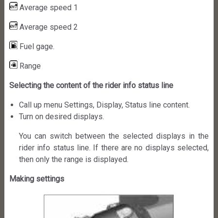
Average speed 1
Average speed 2
Fuel gage.
Range
Selecting the content of the rider info status line
Call up menu Settings, Display, Status line content.
Turn on desired displays.
You can switch between the selected displays in the
rider info status line. If there are no displays selected,
then only the range is displayed.
Making settings