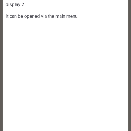
display 2.
It can be opened via the main menu.