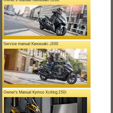
Service manual Kawasaki J300
Owner's Manual Kymco Xciting 250i