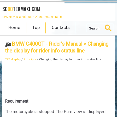
SC
OO
TERmaxi.com
owners and service manuals
Home
Top
Contacts
BMW C400GT - Rider's Manual
> Changing
the display for rider info status line
TFT display
/
Principle
/ Changing the display for rider info status line
Requirement
The motorcycle is stopped. The Pure view is displayed.