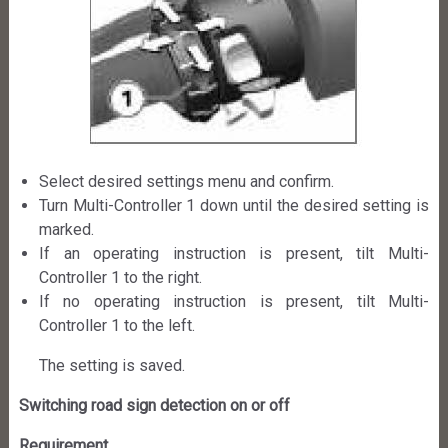
Select desired settings menu and confirm.
Turn Multi-Controller 1 down until the desired setting is
marked.
If an operating instruction is present, tilt Multi-
Controller 1 to the right.
If no operating instruction is present, tilt Multi-
Controller 1 to the left.
The setting is saved.
Switching road sign detection on or off
Requirement