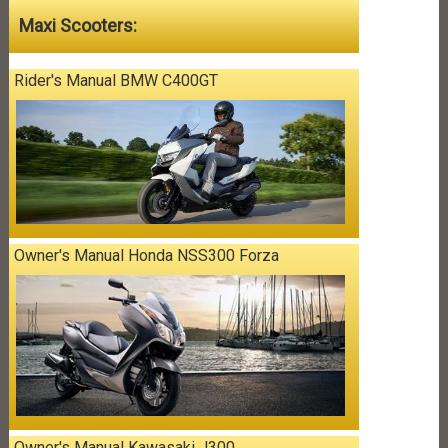
Maxi Scooters:
Rider's Manual BMW C400GT
Owner's Manual Honda NSS300 Forza
Owner's Manual Kawasaki J300