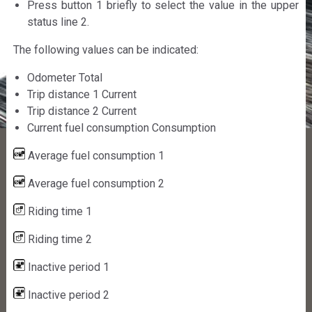
Press button 1 briefly to select the value in the upper
status line 2.
The following values can be indicated:
Odometer Total
Trip distance 1 Current
Trip distance 2 Current
Current fuel consumption Consumption
Average fuel consumption 1
Average fuel consumption 2
Riding time 1
Riding time 2
Inactive period 1
Inactive period 2