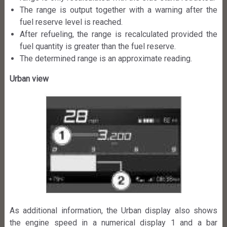
The range is output together with a warning after the
fuel reserve level is reached.
After refueling, the range is recalculated provided the
fuel quantity is greater than the fuel reserve.
The determined range is an approximate reading.
Urban view
As additional information, the Urban display also shows
the engine speed in a numerical display 1 and a bar