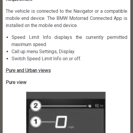
The vehicle is connected to the Navigator or a compatible
mobile end device. The BMW Motorrad Connected App is
installed on the mobile end device.
Speed Limit Info displays the currently permitted
maximum speed.
Call up menu Settings, Display.
Switch Speed Limit Info on or off.
Pure and Urban views
Pure view