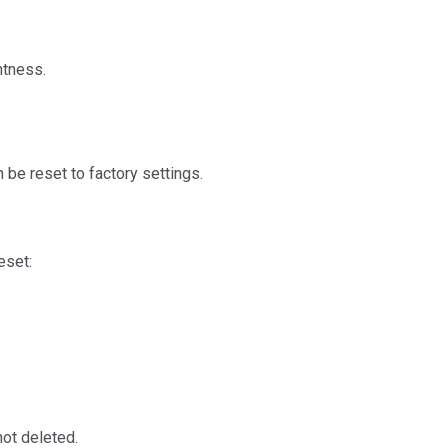
htness.
 be reset to factory settings.
eset:
not deleted.