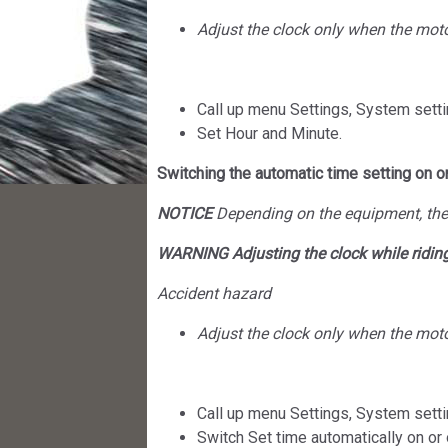
Adjust the clock only when the motor
Call up menu Settings, System setti
Set Hour and Minute.
Switching the automatic time setting on or
NOTICE
Depending on the equipment, the 
WARNING Adjusting the clock while ridin
Accident hazard
Adjust the clock only when the motor
Call up menu Settings, System setti
Switch Set time automatically on or 