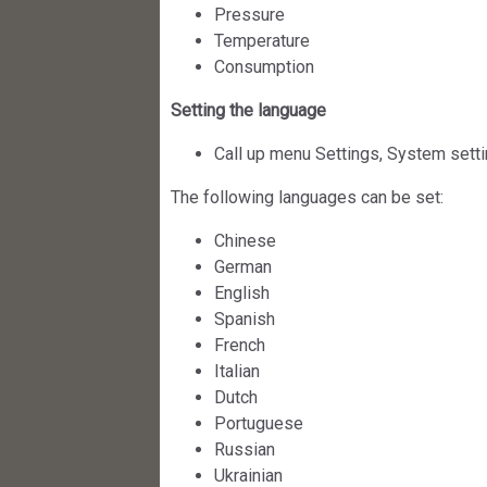
Pressure
Temperature
Consumption
Setting the language
Call up menu Settings, System sett
The following languages can be set:
Chinese
German
English
Spanish
French
Italian
Dutch
Portuguese
Russian
Ukrainian