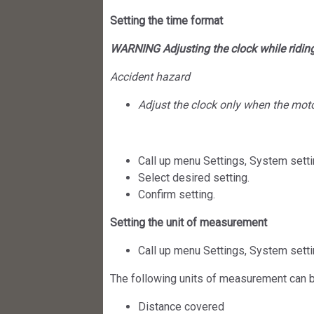
Setting the time format
WARNING Adjusting the clock while ridin
Accident hazard
Adjust the clock only when the motor
Call up menu Settings, System setti
Select desired setting.
Confirm setting.
Setting the unit of measurement
Call up menu Settings, System setti
The following units of measurement can b
Distance covered