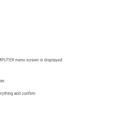
COMPUTER menu screen is displayed.
er.
rything and confirm.