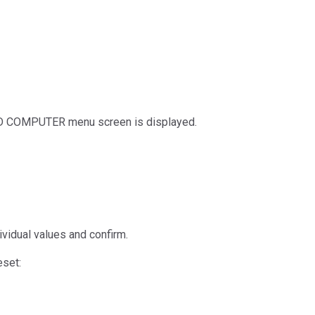
ARD COMPUTER menu screen is displayed.
ividual values and confirm.
eset: