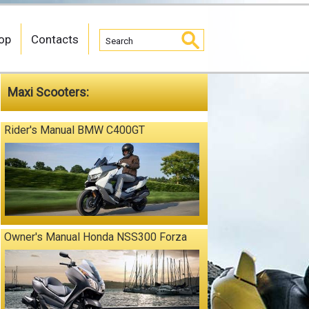
op
Contacts
Maxi Scooters:
Rider's Manual BMW C400GT
Owner's Manual Honda NSS300 Forza