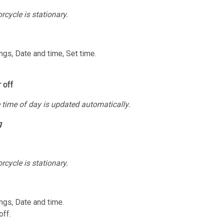
cycle is stationary.
ngs, Date and time, Set time.
 off
time of day is updated automatically.
g
cycle is stationary.
ngs, Date and time.
off.