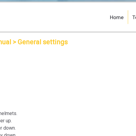
Home
T
nual
> General settings
helmets.
er up.
er down.
ay down.