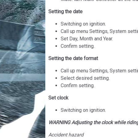
Setting the date
Switching on ignition.
Call up menu Settings, System setti
Set Day, Month and Year.
Confirm setting.
Setting the date format
Call up menu Settings, System setti
Select desired setting.
Confirm setting.
Set clock
Switching on ignition.
WARNING Adjusting the clock while ridin
Accident hazard