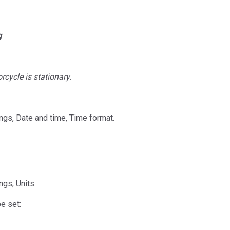
g
cycle is stationary.
ngs, Date and time, Time format.
ngs, Units.
e set: