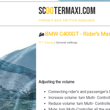
SC
OO
TERmaxi.com
owners and service manuals
BMW C400GT - Rider's Ma
TFT display
/ General settings
Adjusting the volume
Connecting rider's and passenger's 
Increase volume: turn Multi- Controll
Reduce volume: turn Multi- Controll
Mute: turn Multi-Controller all the w