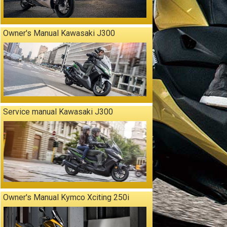
Owner's Manual Kawasaki J300
Service manual Kawasaki J300
Owner's Manual Kymco Xciting 250i