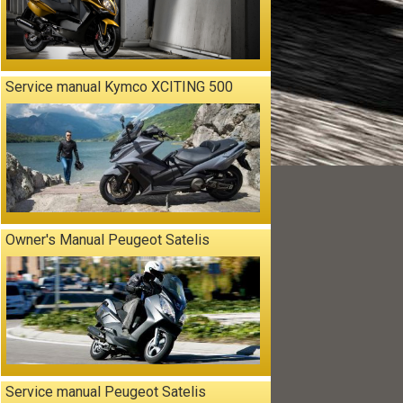
Service manual Kymco XCITING 500
Owner's Manual Peugeot Satelis
Service manual Peugeot Satelis