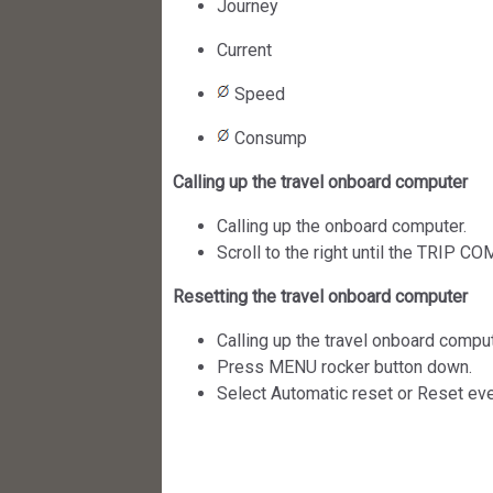
Journey
Current
Speed
Consump
Calling up the travel onboard computer
Calling up the onboard computer.
Scroll to the right until the TRIP 
Resetting the travel onboard computer
Calling up the travel onboard comput
Press MENU rocker button down.
Select Automatic reset or Reset eve