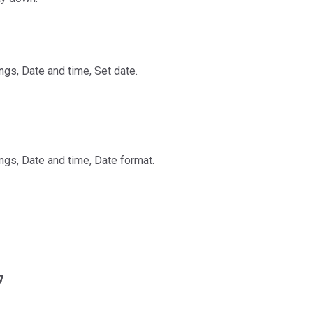
ngs, Date and time, Set date.
ngs, Date and time, Date format.
g