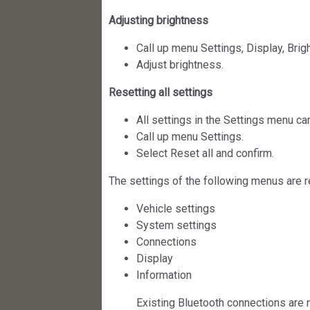
Adjusting brightness
Call up menu Settings, Display, Brig
Adjust brightness.
Resetting all settings
All settings in the Settings menu can
Call up menu Settings.
Select Reset all and confirm.
The settings of the following menus are r
Vehicle settings
System settings
Connections
Display
Information
Existing Bluetooth connections are 