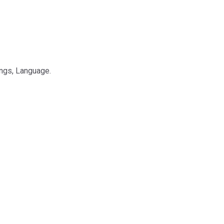
ings, Language.