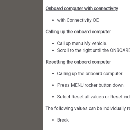
Onboard computer with connectivity
with Connectivity OE
Calling up the onboard computer
Call up menu My vehicle.
Scroll to the right until the ONBO
Resetting the onboard computer
Calling up the onboard computer.
Press MENU rocker button down.
Select Reset all values or Reset ind
The following values can be individually r
Break