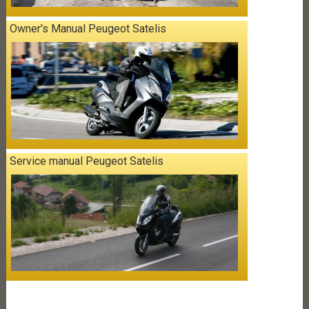
Owner's Manual Peugeot Satelis
Service manual Peugeot Satelis