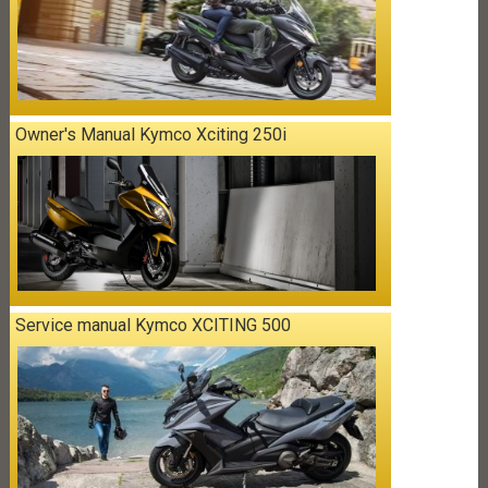
Owner's Manual Kymco Xciting 250i
Service manual Kymco XCITING 500