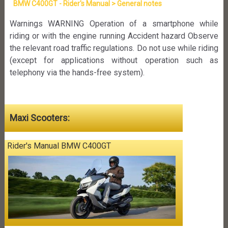
BMW C400GT - Rider's Manual > General notes
Warnings WARNING Operation of a smartphone while
riding or with the engine running Accident hazard Observe
the relevant road traffic regulations. Do not use while riding
(except for applications without operation such as
telephony via the hands-free system).
Maxi Scooters:
Rider's Manual BMW C400GT