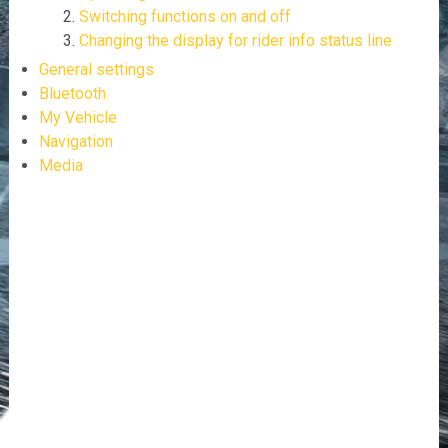
Switching functions on and off
Changing the display for rider info status line
General settings
Bluetooth
My Vehicle
Navigation
Media