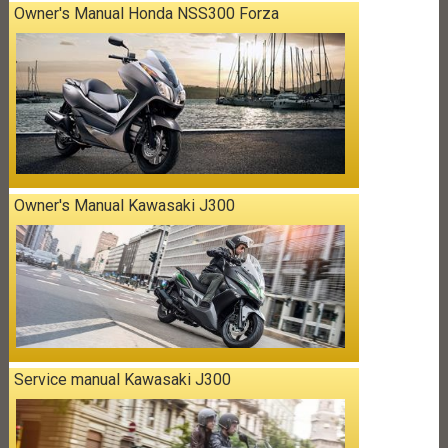
Owner's Manual Honda NSS300 Forza
Owner's Manual Kawasaki J300
Service manual Kawasaki J300