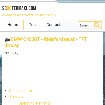
SC
OO
TERmaxi.com
owners and service manuals
Home
Top
Contacts
BMW C400GT - Rider's Manual
> TFT
display
TFT display
General notes
Principle
Operating elements