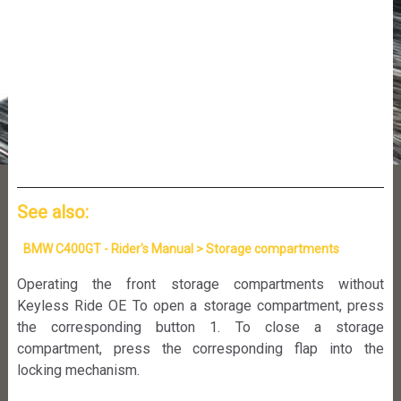
See also:
BMW C400GT - Rider's Manual > Storage compartments
Operating the front storage compartments without
Keyless Ride OE To open a storage compartment, press
the corresponding button 1. To close a storage
compartment, press the corresponding flap into the
locking mechanism.