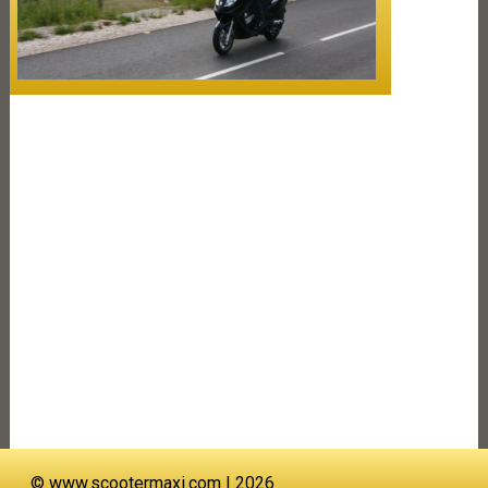
©
www.scootermaxi.com
| 2026