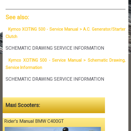
See also:
Kymco XCITING 500 - Service Manual > A.C. Generator/Starter
Clutch
SCHEMATIC DRAWING SERVICE INFORMATION
Kymco XCITING 500 - Service Manual > Schematic Drawing,
Service Information
SCHEMATIC DRAWING SERVICE INFORMATION
Maxi Scooters:
Rider's Manual BMW C400GT