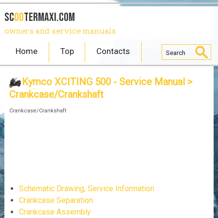
SC
OO
TERmaxi.com
owners and service manuals
Home
Top
Contacts
Kymco XCITING 500 - Service Manual
>
Crankcase/Crankshaft
Crankcase/Crankshaft
Schematic Drawing, Service Information
Crankcase Separation
Crankcase Assembly