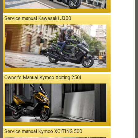
Service manual Kawasaki J300
Owner's Manual Kymco Xciting 250i
Service manual Kymco XCITING 500