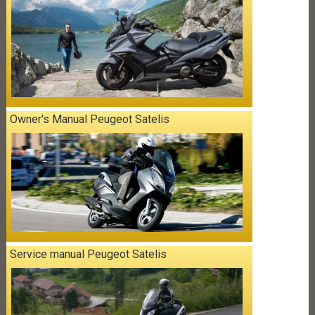
Owner's Manual Peugeot Satelis
Service manual Peugeot Satelis