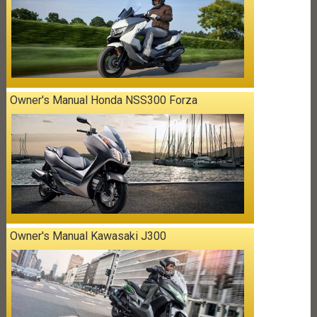
Owner's Manual Honda NSS300 Forza
Owner's Manual Kawasaki J300