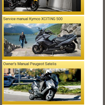
Service manual Kymco XCITING 500
Owner's Manual Peugeot Satelis