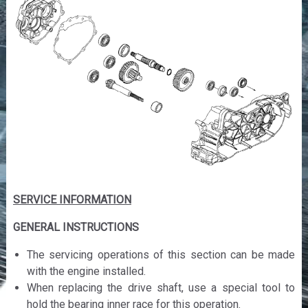
SERVICE INFORMATION
GENERAL INSTRUCTIONS
The servicing operations of this section can be made
with the engine installed.
When replacing the drive shaft, use a special tool to
hold the bearing inner race for this operation.