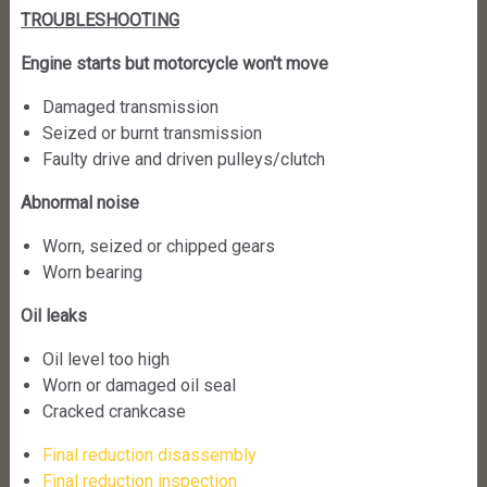
TROUBLESHOOTING
Engine starts but motorcycle won't move
Damaged transmission
Seized or burnt transmission
Faulty drive and driven pulleys/clutch
Abnormal noise
Worn, seized or chipped gears
Worn bearing
Oil leaks
Oil level too high
Worn or damaged oil seal
Cracked crankcase
Final reduction disassembly
Final reduction inspection