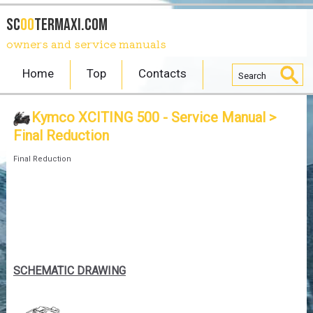
SC
OO
TERmaxi.com
owners and service manuals
Home
Top
Contacts
Kymco XCITING 500 - Service Manual
>
Final Reduction
Final Reduction
SCHEMATIC DRAWING