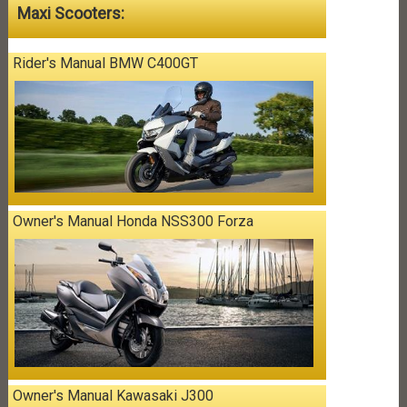
Maxi Scooters:
Rider's Manual BMW C400GT
Owner's Manual Honda NSS300 Forza
Owner's Manual Kawasaki J300