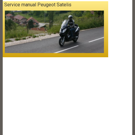
Service manual Peugeot Satelis