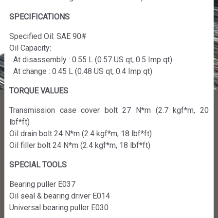
SPECIFICATIONS
Specified Oil: SAE 90#
Oil Capacity:
At disassembly : 0.55 L (0.57 US qt, 0.5 Imp qt)
At change : 0.45 L (0.48 US qt, 0.4 Imp qt)
TORQUE VALUES
Transmission case cover bolt 27 N*m (2.7 kgf*m, 20
lbf*ft)
Oil drain bolt 24 N*m (2.4 kgf*m, 18 lbf*ft)
Oil filler bolt 24 N*m (2.4 kgf*m, 18 lbf*ft)
SPECIAL TOOLS
Bearing puller E037
Oil seal & bearing driver E014
Universal bearing puller E030