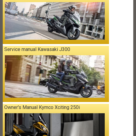
Service manual Kawasaki J300
Owner's Manual Kymco Xciting 250i