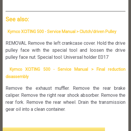
See also:
Kymco XCITING 500 - Service Manual > Clutch/driven Pulley
REMOVAL Remove the left crankcase cover. Hold the drive
pulley face with the special tool and loosen the drive
pulley face nut. Special tool: Universal holder E017
Kymco XCITING 500 - Service Manual > Final reduction
disassembly
Remove the exhaust muffler. Remove the rear brake
caliper. Remove the right rear shock absorber. Remove the
rear fork. Remove the rear wheel. Drain the transmission
gear oil into a clean container.