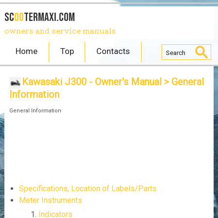
SC
OO
TERmaxi.com
owners and service manuals
Home
Top
Contacts
Kawasaki J300 - Owner's Manual
> General
Information
General Information
Specifications, Location of Labels/Parts
Meter Instruments
Indicators