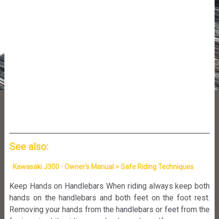
See also:
Kawasaki J300 - Owner's Manual > Safe Riding Techniques
Keep Hands on Handlebars When riding always keep both
hands on the handlebars and both feet on the foot rest.
Removing your hands from the handlebars or feet from the