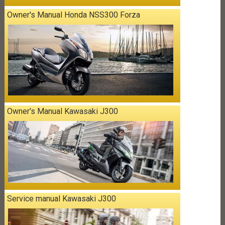
Owner's Manual Honda NSS300 Forza
Owner's Manual Kawasaki J300
Service manual Kawasaki J300