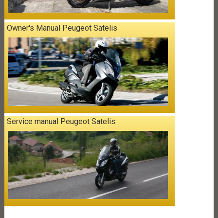
Owner's Manual Peugeot Satelis
Service manual Peugeot Satelis