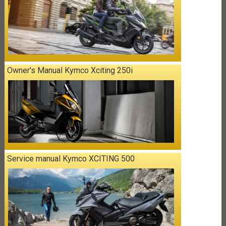
Owner's Manual Kymco Xciting 250i
Service manual Kymco XCITING 500