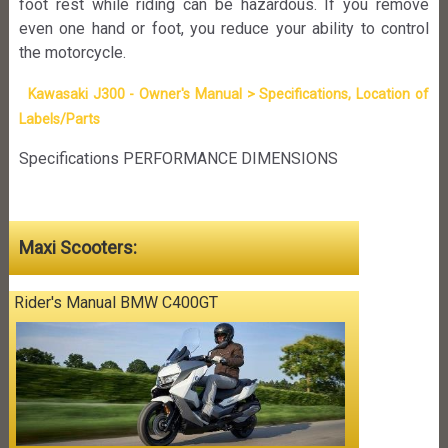
foot rest while riding can be hazardous. If you remove
even one hand or foot, you reduce your ability to control
the motorcycle.
Kawasaki J300 - Owner's Manual > Specifications, Location of
Labels/Parts
Specifications PERFORMANCE DIMENSIONS
Maxi Scooters:
Rider's Manual BMW C400GT