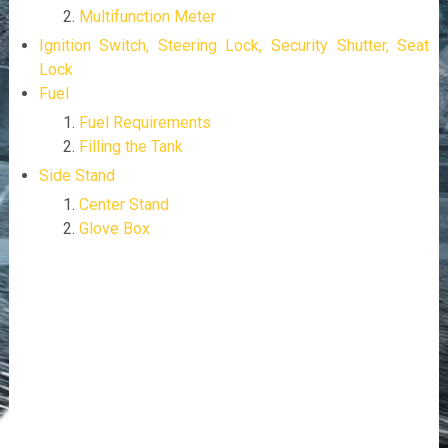
Multifunction Meter
Ignition Switch, Steering Lock, Security Shutter, Seat
Lock
Fuel
Fuel Requirements
Filling the Tank
Side Stand
Center Stand
Glove Box